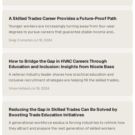
A Skilled Trades Career Provides a Future-Proof Path
Younger workers are increasingly turning away from four-year
degrees to pursue careers that guarantee stable income and
immediate job prospects
Greg Crumpton
·
Jul 18, 2024
How to Bridge the Gap in HVAC Careers Through
Education and Inclusion: Insights from Nicole Bass
A veteran industry leader shares how practical education and
inclusive recruitment strategies are helping fill the skilled trades
worker shortage
Vince Holland
·
Jul 18, 2024
Reducing the Gap in Skilled Trades Can Be Solved by
Boosting Trade Education Initiatives
A generational workforce exodus is forcing industries to rethink how
they attract and prepare the next generation of skilled workers