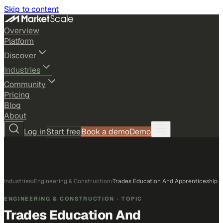
Skip to content
Overview
Platform
Discover
Industries
Community
Pricing
Blog
About
Log in
Start free
Book a demo
Demo
Industries
›
Engineering & Construction
›
Trades Education And Apprenticeship
ENGINEERING & CONSTRUCTION
· TOPIC
Trades Education And