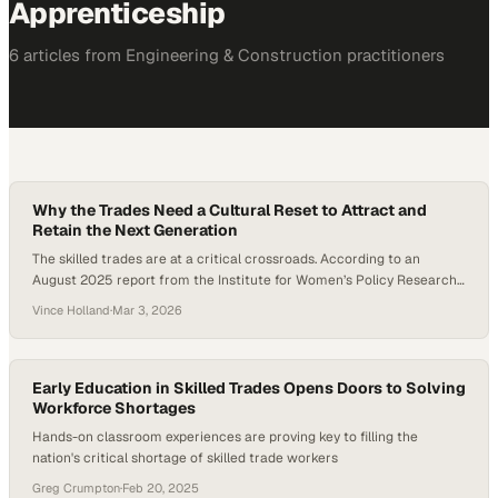
Apprenticeship
6
article
s
from
Engineering & Construction
practitioners
Why the Trades Need a Cultural Reset to Attract and
Retain the Next Generation
The skilled trades are at a critical crossroads. According to an
August 2025 report from the Institute for Women’s Policy Research
(IWPR), the number of women working in construction and extraction
Vince Holland
·
Mar 3, 2026
occupations rose to 366,360 in 2024, the highest level ever recorded.
Yet despite that growth, women still account for only about 4.3% of
construction…
Early Education in Skilled Trades Opens Doors to Solving
Workforce Shortages
Hands-on classroom experiences are proving key to filling the
nation's critical shortage of skilled trade workers
Greg Crumpton
·
Feb 20, 2025