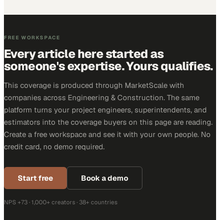
FREE WORKSPACE
Every article here started as
someone's expertise. Yours qualifies.
This coverage is produced through MarketScale with
companies across Engineering & Construction. The same
platform turns your project engineers, superintendents, and
estimators into the coverage buyers on this page are reading.
Create a free workspace and see it with your own people. No
credit card, no demo required.
Start free
Book a demo
NPS +73 · 1,000+ creators · 38+ countries