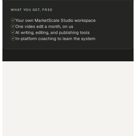
WHAT YOU GET, FREE
Your own MarketScale Studio workspace
One video edit a month, on us
AI writing, editing, and publishing tools
In-platform coaching to learn the system