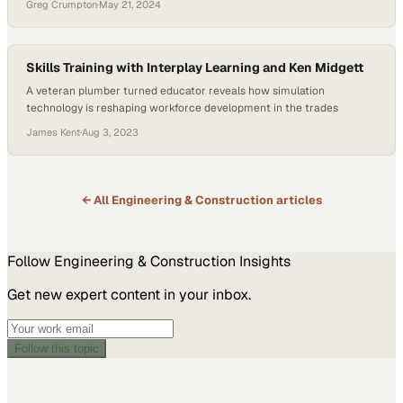
Greg Crumpton
·
May 21, 2024
Skills Training with Interplay Learning and Ken Midgett
A veteran plumber turned educator reveals how simulation
technology is reshaping workforce development in the trades
James Kent
·
Aug 3, 2023
← All
Engineering & Construction
articles
Follow
Engineering & Construction
Insights
Get new expert content in your inbox.
Follow this topic