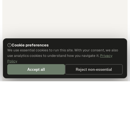
Cookie preferences
We use essential cookies to run this site. With your consent, we also
use analytics cookies to understand how you navigate it.
Privacy
Policy
Accept all
Reject non-essential