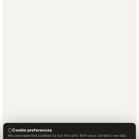
Cookie preferences
We use essential cookies to run this site. With your consent, we also