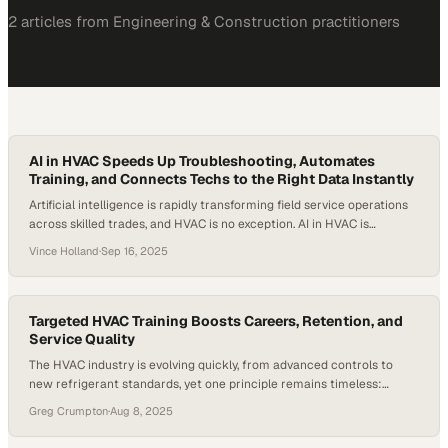
2
article
s
from
Engineering & Construction
practitioners
AI in HVAC Speeds Up Troubleshooting, Automates
Training, and Connects Techs to the Right Data Instantly
Artificial intelligence is rapidly transforming field service operations
across skilled trades, and HVAC is no exception. AI in HVAC is
reshaping how technicians access information, troubleshoot
Vince Holland
·
Sep 16, 2025
systems, and stay productive on the job. As the industry faces an
ongoing labor shortage and rising equipment complexity, the need for
smarter tools is urgent, especially as…
Targeted HVAC Training Boosts Careers, Retention, and
Service Quality
The HVAC industry is evolving quickly, from advanced controls to
new refrigerant standards, yet one principle remains timeless:
skilled technicians are the backbone of the trade. What is changing is
Greg Crumpton
·
Aug 8, 2025
how companies are preparing those technicians for long-term
careers through focused HVAC training. According to the U.S. Bureau