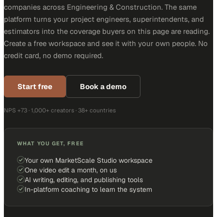
companies across Engineering & Construction. The same
platform turns your project engineers, superintendents, and
estimators into the coverage buyers on this page are reading.
Create a free workspace and see it with your own people. No
credit card, no demo required.
Start free
Book a demo
NPS +73 · 1,000+ creators · 38+ countries
WHAT YOU GET, FREE
Your own MarketScale Studio workspace
One video edit a month, on us
AI writing, editing, and publishing tools
In-platform coaching to learn the system