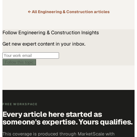
of Labor Statistics, employment in the…
← All
Engineering & Construction
articles
Follow
Engineering & Construction
Insights
Get new expert content in your inbox.
Follow this topic
FREE WORKSPACE
Every article here started as
someone's expertise. Yours qualifies.
This coverage is produced through MarketScale with