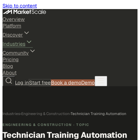
Skip to content
Overview
Platform
Discover
Industries
Community
Pricing
Blog
About
Log in
Start free
Book a demo
Demo
Industries
›
Engineering & Construction
›
Technician Training Automation
ENGINEERING & CONSTRUCTION
· TOPIC
Technician Training Automation