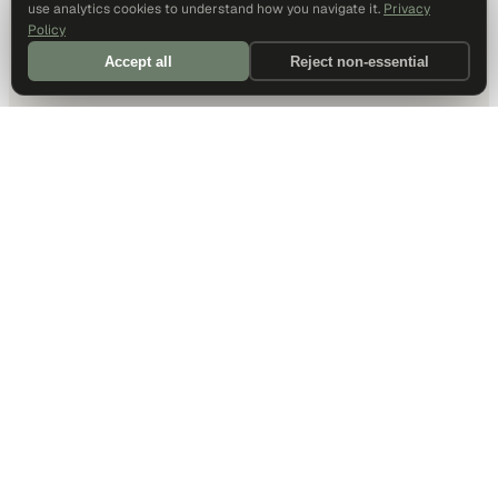
use analytics cookies to understand how you navigate it.
Privacy
Policy
Accept all
Reject non-essential
DALLAS HQ