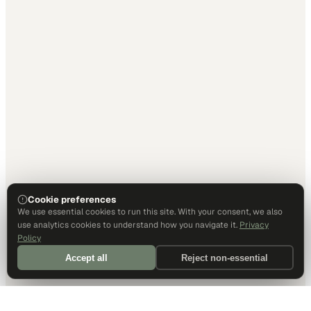
Cookie preferences
We use essential cookies to run this site. With your consent, we also
use analytics cookies to understand how you navigate it.
Privacy
Policy
Accept all
Reject non-essential