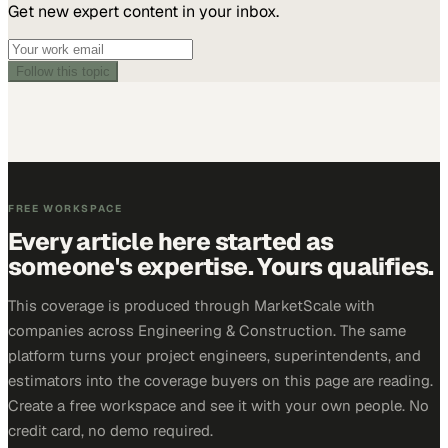
Get new expert content in your inbox.
Follow this topic
FREE WORKSPACE
Every article here started as
someone's expertise. Yours qualifies.
This coverage is produced through MarketScale with
companies across Engineering & Construction. The same
platform turns your project engineers, superintendents, and
estimators into the coverage buyers on this page are reading.
Create a free workspace and see it with your own people. No
credit card, no demo required.