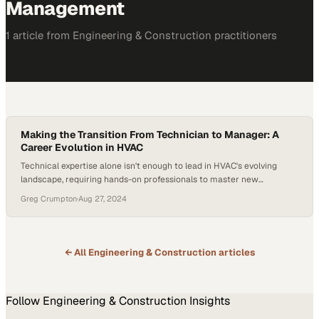
Management
1
article
from
Engineering & Construction
practitioners
Making the Transition From Technician to Manager: A
Career Evolution in HVAC
Technical expertise alone isn't enough to lead in HVAC's evolving
landscape, requiring hands-on professionals to master new
competencies
Greg Crumpton
·
Aug 27, 2024
← All
Engineering & Construction
articles
Follow
Engineering & Construction
Insights