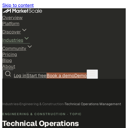
Skip to content
Overview
Platform
Discover
Industries
Community
Pricing
Blog
About
Log in
Start free
Book a demo
Demo
Industries
›
Engineering & Construction
›
Technical Operations Management
ENGINEERING & CONSTRUCTION
· TOPIC
Technical Operations