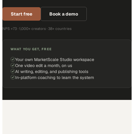
Start free
Book a demo
NPS +73 · 1,000+ creators · 38+ countries
WHAT YOU GET, FREE
Your own MarketScale Studio workspace
One video edit a month, on us
AI writing, editing, and publishing tools
In-platform coaching to learn the system