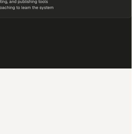
iting, and publishing tools
coaching to learn the system