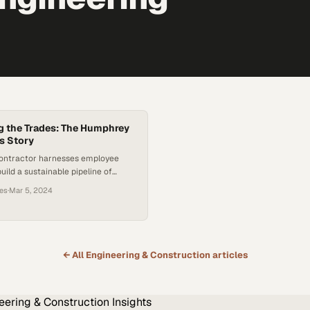
 the Trades: The Humphrey
s Story
contractor harnesses employee
uild a sustainable pipeline of
 for the future
ces
·
Mar 5, 2024
← All
Engineering & Construction
articles
eering & Construction
Insights