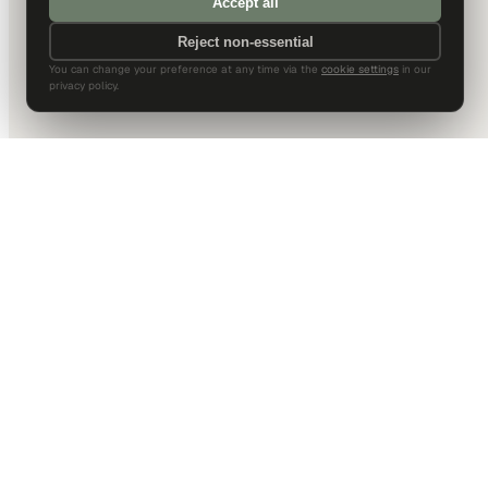
Accept all
Reject non-essential
You can change your preference at any time via the
cookie settings
in our
privacy policy.