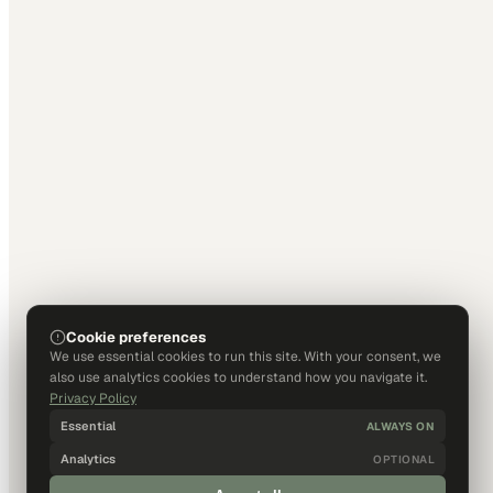
Cookie preferences
We use essential cookies to run this site. With your consent, we
also use analytics cookies to understand how you navigate it.
Privacy Policy
Essential
ALWAYS ON
Analytics
OPTIONAL