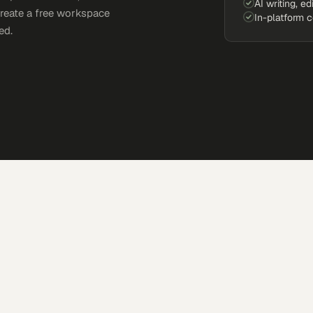
AI writing, ed
Create a free workspace
In-platform 
ed.