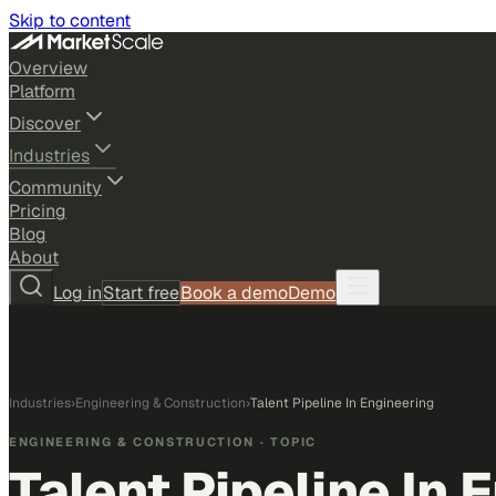
Skip to content
Overview
Platform
Discover
Industries
Community
Pricing
Blog
About
Log in
Start free
Book a demo
Demo
Industries
›
Engineering & Construction
›
Talent Pipeline In Engineering
ENGINEERING & CONSTRUCTION
· TOPIC
Talent Pipeline In 