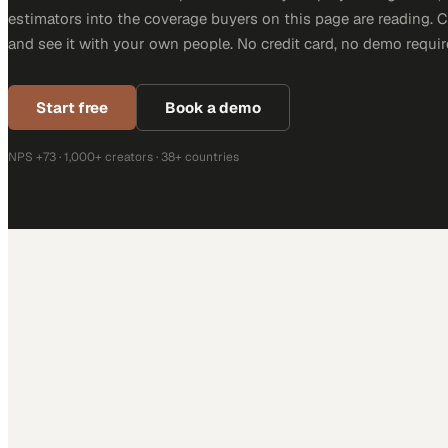
estimators into the coverage buyers on this page are reading. 
and see it with your own people. No credit card, no demo requir
Start free
Book a demo
NPS +73 · 1,000+ creators · 38+ countries