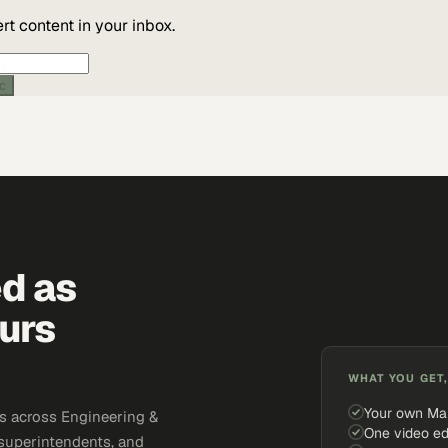
t content in your inbox.
ic
ed as
urs
WHAT YOU GET,
Your own Ma
s across Engineering &
One video ed
 superintendents, and