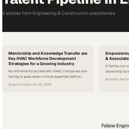
2
article
s
from
Engineering & Construction
practitioners
Mentorship and Knowledge Transfer are
Empowering
Key HVAC Workforce Development
& Associate
Strategies for a Growing Industry
A family-run 
As retirements accelerate, HVAC companies are
ownership to b
racing to pass down critical expertise before
skilled workers
Business Servi
institutional knowledge walks out the door
Greg Crumpton
·
Jan 20, 2025
Follow
Engin