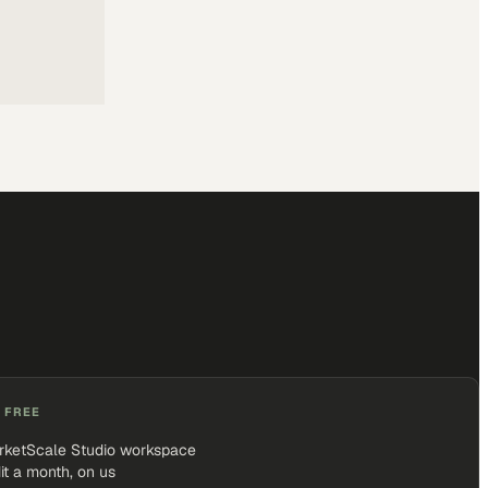
 FREE
rketScale Studio workspace
it a month, on us