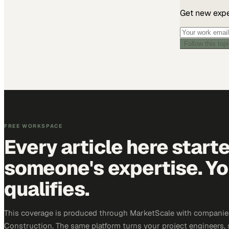
Get new exper
Follow this top
FREE WORKSPACE
Every article here start
someone's expertise. Yo
qualifies.
This coverage is produced through MarketScale with companie
Construction. The same platform turns your project engineers,