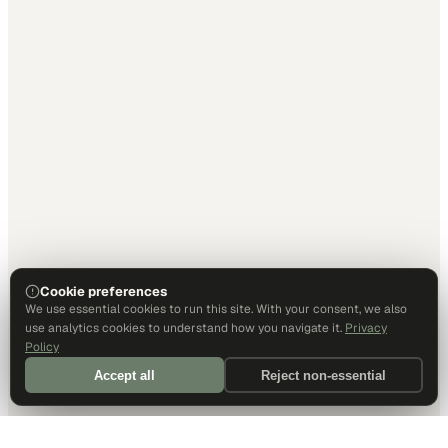
Cookie preferences
We use essential cookies to run this site. With your consent, we also
use analytics cookies to understand how you navigate it.
Privacy
Policy
Accept all
Reject non-essential