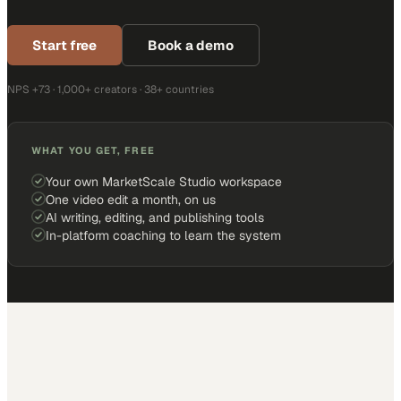
Start free
Book a demo
NPS +73 · 1,000+ creators · 38+ countries
WHAT YOU GET, FREE
Your own MarketScale Studio workspace
One video edit a month, on us
AI writing, editing, and publishing tools
In-platform coaching to learn the system