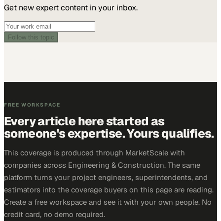
Get new expert content in your inbox.
Follow this topic
FREE WORKSPACE
Every article here started as
someone's expertise. Yours qualifies.
This coverage is produced through MarketScale with
companies across Engineering & Construction. The same
platform turns your project engineers, superintendents, and
estimators into the coverage buyers on this page are reading.
Create a free workspace and see it with your own people. No
credit card, no demo required.