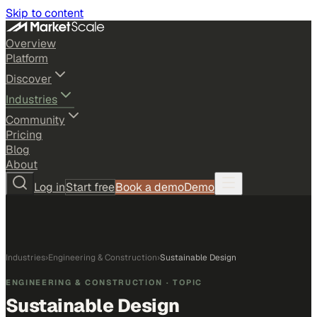
Skip to content
Overview
Platform
Discover
Industries
Community
Pricing
Blog
About
Log in
Start free
Book a demo
Demo
Industries
›
Engineering & Construction
›
Sustainable Design
ENGINEERING & CONSTRUCTION
· TOPIC
Sustainable Design