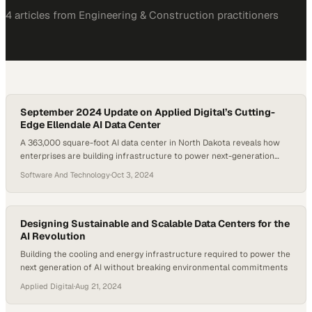
4
article
s
from
Engineering & Construction
practitioners
September 2024 Update on Applied Digital’s Cutting-
Edge Ellendale AI Data Center
A 363,000 square-foot AI data center in North Dakota reveals how
enterprises are building infrastructure to power next-generation
computing demands
Software And Technology
·
Oct 3, 2024
Designing Sustainable and Scalable Data Centers for the
AI Revolution
Building the cooling and energy infrastructure required to power the
next generation of AI without breaking environmental commitments
Applied Digital
·
Aug 21, 2024