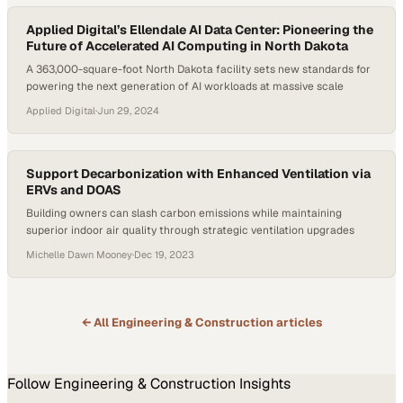
Applied Digital’s Ellendale AI Data Center: Pioneering the
Future of Accelerated AI Computing in North Dakota
A 363,000-square-foot North Dakota facility sets new standards for
powering the next generation of AI workloads at massive scale
Applied Digital
·
Jun 29, 2024
Support Decarbonization with Enhanced Ventilation via
ERVs and DOAS
Building owners can slash carbon emissions while maintaining
superior indoor air quality through strategic ventilation upgrades
Michelle Dawn Mooney
·
Dec 19, 2023
← All
Engineering & Construction
articles
Follow
Engineering & Construction
Insights