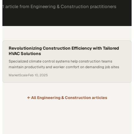
1
article
from
Engineering & Construction
practitioners
Revolutionizing Construction Efficiency with Tailored
HVAC Solutions
Specialized climate control systems help construction teams
maintain productivity and worker comfort on demanding job sites
MarketScale
·
Feb 10, 2025
← All
Engineering & Construction
articles