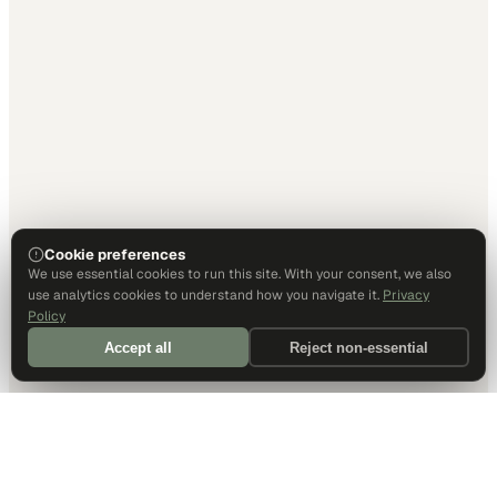
Cookie preferences
We use essential cookies to run this site. With your consent, we also
use analytics cookies to understand how you navigate it.
Privacy
Policy
Accept all
Reject non-essential