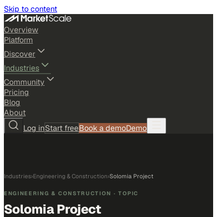
Skip to content
Overview
Platform
Discover
Industries
Community
Pricing
Blog
About
Log in
Start free
Book a demo
Demo
Industries
›
Engineering & Construction
›
Solomia Project
ENGINEERING & CONSTRUCTION
· TOPIC
Solomia Project