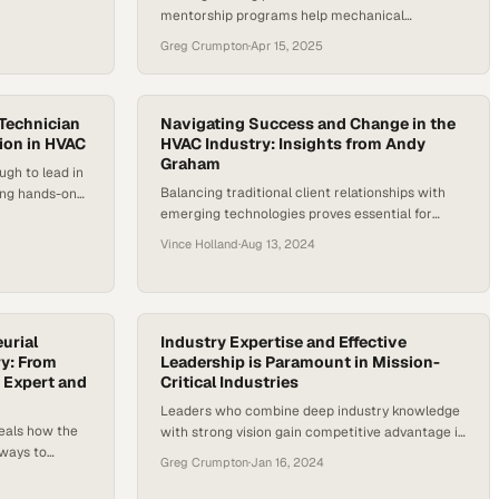
mentorship programs help mechanical
arket is
contractors combat labor shortages while
d annual
Greg Crumpton
·
Apr 15, 2025
building sustainable teams
2025 to 2030.
 demand,
g strong…
 Technician
Navigating Success and Change in the
ion in HVAC
HVAC Industry: Insights from Andy
Graham
ugh to lead in
Balancing traditional client relationships with
ing hands-on
emerging technologies proves essential for
petencies
competitive advantage in the heating and
Vince Holland
·
Aug 13, 2024
cooling sector
urial
Industry Expertise and Effective
ry: From
Leadership is Paramount in Mission-
 Expert and
Critical Industries
Leaders who combine deep industry knowledge
eals how the
with strong vision gain competitive advantage in
hways to
high-stakes sectors
Greg Crumpton
·
Jan 16, 2024