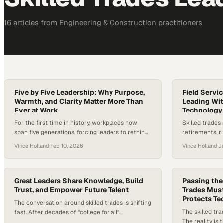
16
article
s
from
Engineering & Construction
practitioners
Five by Five Leadership: Why Purpose,
Field Servi
Warmth, and Clarity Matter More Than
Leading Wit
Ever at Work
Technology
For the first time in history, workplaces now
Skilled trades
span five generations, forcing leaders to rethink
retirements, r
long-standing assumptions about motivation,
rapid advances
Vince Holland
·
Feb 10, 2026
Vince Holland
·
J
communication, and career growth. As Gen Z
industry at a c
enters the workforce, they bring expectations
estimates sugg
shaped by a desire for meaningful work, clear
could go unfil
development paths, and work-life balance—
technology pr
Great Leaders Share Knowledge, Build
Passing the
rather than traditional, one-size-fits-all career
Trust, and Empower Future Talent
than ever befo
Trades Must
Protects T
ladders. In an era marked…
made now…
The conversation around skilled trades is shifting
The skilled tra
fast. After decades of “college for all”
The reality is
messaging, trade school enrollment is climbing