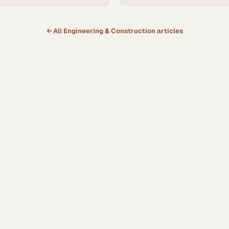
← All
Engineering & Construction
articles