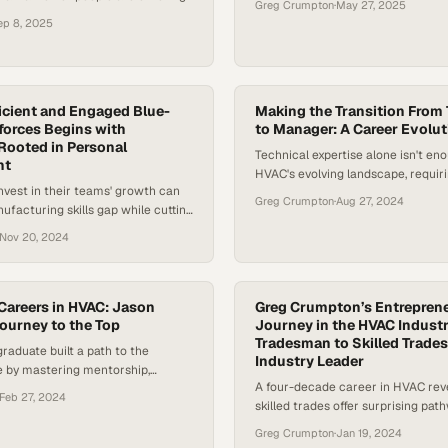
Greg Crumpton
·
May 27, 2025
n leaving, creating a widening gap
system upgrades. The U.S. HVAC m
ep 8, 2025
the stability of critical
projected to expand at a compoun
 across the U.S. At the same time,
growth rate (CAGR) of 7.4% from 
tions are bringing different
As businesses scale to meet this
round work-life balance, culture,
balancing expansion with retainin
s a result, service…
ficient and Engaged Blue-
Making the Transition From
forces Begins with
to Manager: A Career Evolut
Rooted in Personal
Technical expertise alone isn't eno
nt
HVAC's evolving landscape, requir
vest in their teams' growth can
professionals to master new com
Greg Crumpton
·
Aug 27, 2024
ufacturing skills gap while cutting
oosting productivity
Nov 20, 2024
Careers in HVAC: Jason
Greg Crumpton’s Entreprene
ourney to the Top
Journey in the HVAC Indust
Tradesman to Skilled Trades
graduate built a path to the
Industry Leader
e by mastering mentorship,
A four-decade career in HVAC rev
ce, and adaptability in the trades
Feb 27, 2024
skilled trades offer surprising pat
leadership and industry influence
Greg Crumpton
·
Jan 19, 2024