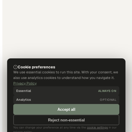
Cookie preferences
We use essential cookies to run this site. With your consent, we
also use analytics cookies to understand how you navigate it.
Privacy Policy
Essential
ALWAYS ON
Analytics
OPTIONAL
Accept all
Reject non-essential
You can change your preference at any time via the
cookie settings
in our
privacy policy.