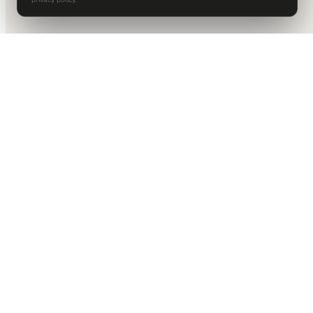
DALLAS HQ
901 Main Street, Suite 5300
Dallas, TX 75202
214-945-2512