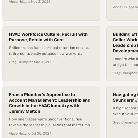
Vince Holland
·
Nov 3, 2025
the trades tha
steadily, signaling a renewed respect for hands-
Vince Holland
·
S
that threatens 
on, high-skill careers that literally keep the world
infrastructure
running. In commercial HVAC and mechanical
younger genera
service, this change is not just academic — it’s
expectations a
shaping the next generation of leaders…
HVAC Workforce Culture: Recruit with
and purpose. A
Building Ef
Purpose, Retain with Care
Collar Work
Leadership 
Skilled trades face a critical retention crisis as
Developme
retirements vastly outpace new workers
Leaders who in
entering the field
Greg Crumpton
·
Mar 31, 2025
bridge the man
turnover and b
Greg Crumpton
·
From a Plumber’s Apprentice to
Navigating 
Account Management: Leadership and
Saunders’ J
Growth in the HVAC Industry with
A high school 
Jeremy Melton
executive suit
How one tradesman's unconventional rise
customer servi
Greg Crumpton
·
reveals the leadership qualities that matter most
in mechanical contracting
Vince Holland
·
Jul 30, 2024