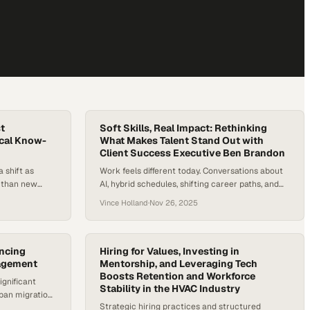
t
Soft Skills, Real Impact: Rethinking
ical Know-
What Makes Talent Stand Out with
Client Success Executive Ben Brandon
 shift as
Work feels different today. Conversations about
r than new
AI, hybrid schedules, shifting career paths, and
o the U.S.
talent shortages aren’t just industry headlines—
Vince Holland
·
Nov 26, 2025
nd for HVAC
they’re shaping everyday decisions for workers
8% by 2034.
and employers alike. As people rethink what they
 — and shows
want from their careers and companies rethink
ping new
what they need from their teams, one theme
ancing
Hiring for Values, Investing in
agement
keeps rising to the surface: the skills that…
Mentorship, and Leveraging Tech
Boosts Retention and Workforce
ignificant
Stability in the HVAC Industry
ban migration
Strategic hiring practices and structured
equiring