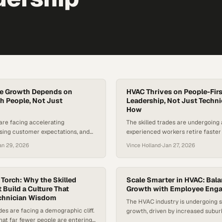
ce Growth Depends on
HVAC Thrives on People-Firs
h People, Not Just
Leadership, Not Just Techn
How
 are facing accelerating
The skilled trades are undergoing a
ising customer expectations, and
experienced workers retire faste
 in AI—putting the field service
talent enters the field. According t
an 29, 2026
Vince Holland
·
Jan 27, 2026
ritical inflection point. Industry
Bureau of Labor Statistics, dema
est millions of frontline roles
technicians is projected to grow 
led over the next decade, even as
That’s much faster than average
omises to automate more tasks
the urgency of attracting and kee
 Torch: Why the Skilled
Scale Smarter in HVAC: Bal
re. The stakes are high: decisions
 Build a Culture That
talent. While…
Growth with Employee Eng
echnician Wisdom
The HVAC industry is undergoing s
des are facing a demographic cliff.
growth, driven by increased subur
 that far fewer people are entering
and a surge in home renovations r