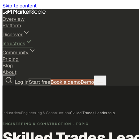
Skip to content
Overview
Platform
Discover
Industries
Community
Pricing
Blog
About
Log in
Start free
Book a demo
Demo
Industries
›
Engineering & Construction
›
Skilled Trades Leadership
ENGINEERING & CONSTRUCTION
· TOPIC
Skilled Trades Lea