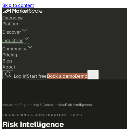
Skip to content
Overview
Platform
Discover
Industries
Community
Pricing
Blog
About
Log in
Start free
Book a demo
Demo
Industries
›
Engineering & Construction
›
Risk Intelligence
ENGINEERING & CONSTRUCTION
· TOPIC
Risk Intelligence