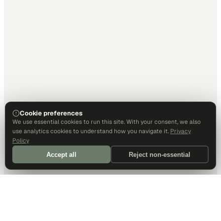
Cookie preferences
We use essential cookies to run this site. With your consent, we also
use analytics cookies to understand how you navigate it.
Privacy
Policy
Accept all
Reject non-essential