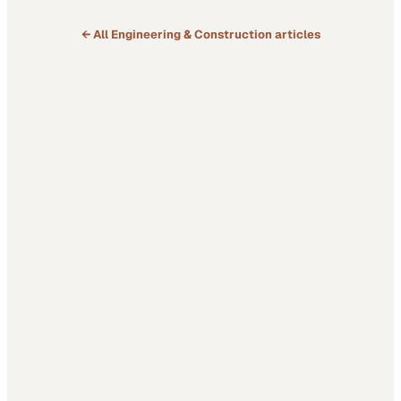
← All
Engineering & Construction
articles