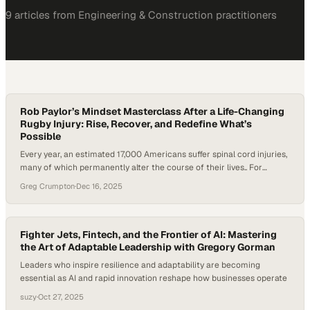
9
article
s
from
Engineering & Construction
practitioners
Rob Paylor’s Mindset Masterclass After a Life-Changing
Rugby Injury: Rise, Recover, and Redefine What’s
Possible
Every year, an estimated 17,000 Americans suffer spinal cord injuries,
many of which permanently alter the course of their lives.. For
former collegiate rugby player Rob Paylor, a devastating injury left
Greg Crumpton
·
Dec 16, 2025
him paralyzed from the shoulders down. Doctors told him he would
never walk or move his hands again. But instead of accepting that
fate,…
Fighter Jets, Fintech, and the Frontier of AI: Mastering
the Art of Adaptable Leadership with Gregory Gorman
Leaders who inspire resilience and adaptability are becoming
essential as AI and rapid innovation reshape how businesses operate
suzy
·
Oct 27, 2025