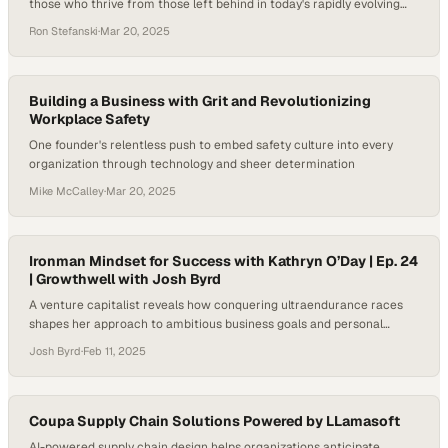
those who thrive from those left behind in today's rapidly evolving
workplace
Ron Stefanski
·
Mar 20, 2025
Building a Business with Grit and Revolutionizing
Workplace Safety
One founder's relentless push to embed safety culture into every
organization through technology and sheer determination
Mike McCalley
·
Mar 20, 2025
Ironman Mindset for Success with Kathryn O’Day | Ep. 24
| Growthwell with Josh Byrd
A venture capitalist reveals how conquering ultraendurance races
shapes her approach to ambitious business goals and personal
growth
Josh Byrd
·
Feb 11, 2025
Coupa Supply Chain Solutions Powered by LLamasoft
AI-powered supply chain design helps organizations anticipate