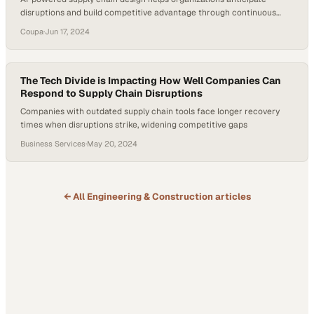
disruptions and build competitive advantage through continuous
optimization
Coupa
·
Jun 17, 2024
The Tech Divide is Impacting How Well Companies Can
Respond to Supply Chain Disruptions
Companies with outdated supply chain tools face longer recovery
times when disruptions strike, widening competitive gaps
Business Services
·
May 20, 2024
← All
Engineering & Construction
articles