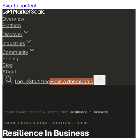
Skip to content
Overview
Platform
Discover
Industries
Community
Pricing
Blog
About
Log in
Start free
Book a demo
Demo
Industries
›
Engineering & Construction
›
Resilience In Business
ENGINEERING & CONSTRUCTION
· TOPIC
Resilience In Business