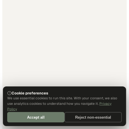
Cookie preferences
We use essential cookies to run this site. With your consent, we also
use analytics cookies to understand how you navigate it.
Privacy
Policy
Accept all
Reject non-essential