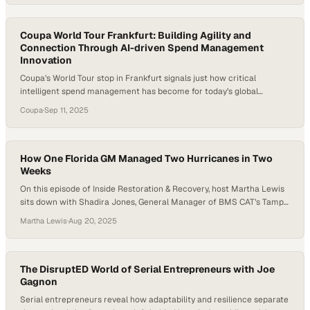
Coupa World Tour Frankfurt: Building Agility and
Connection Through AI-driven Spend Management
Innovation
Coupa’s World Tour stop in Frankfurt signals just how critical
intelligent spend management has become for today’s global
enterprises. As finance, procurement, and supply chain leaders
Coupa
·
Sep 11, 2025
gather, the focus isn’t only on cost control—it’s on agility, resilience,
and smarter decision-making powered by AI. By tailoring
programming to regional priorities while fostering international
connections, the event…
How One Florida GM Managed Two Hurricanes in Two
Weeks
On this episode of Inside Restoration & Recovery, host Martha Lewis
sits down with Shadira Jones, General Manager of BMS CAT’s Tampa
office, to talk about resilience, leadership, and preparation during
Martha Lewis
·
Aug 20, 2025
back-to-back hurricanes that hit the Florida coast. With less than
two years at BMS CAT under her belt, Shadira was thrust into
emergency…
The DisruptED World of Serial Entrepreneurs with Joe
Gagnon
Serial entrepreneurs reveal how adaptability and resilience separate