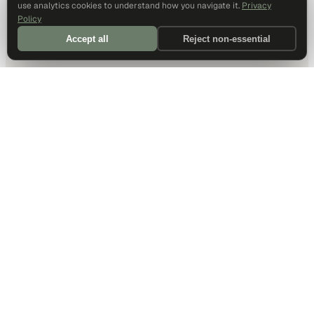
use analytics cookies to understand how you navigate it.
Privacy
Policy
Accept all
Reject non-essential
DALLAS HQ