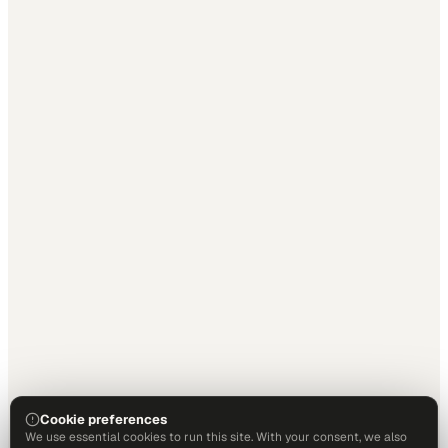
Cookie preferences
We use essential cookies to run this site. With your consent, we also