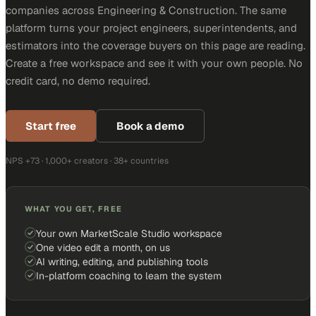
companies across Engineering & Construction. The same
platform turns your project engineers, superintendents, and
estimators into the coverage buyers on this page are reading.
Create a free workspace and see it with your own people. No
credit card, no demo required.
Start free
Book a demo
NPS +73 · 1,000+ creators · 38+ countries
WHAT YOU GET, FREE
Your own MarketScale Studio workspace
One video edit a month, on us
AI writing, editing, and publishing tools
In-platform coaching to learn the system