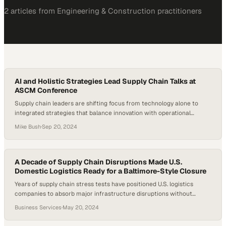
2
article
s
from
Engineering & Construction
practitioners
AI and Holistic Strategies Lead Supply Chain Talks at
ASCM Conference
Supply chain leaders are shifting focus from technology alone to
integrated strategies that balance innovation with operational
resilience
Mike Bush
·
Sep 20, 2024
A Decade of Supply Chain Disruptions Made U.S.
Domestic Logistics Ready for a Baltimore-Style Closure
Years of supply chain stress tests have positioned U.S. logistics
companies to absorb major infrastructure disruptions without
widespread collapse
Business Services
·
May 20, 2024