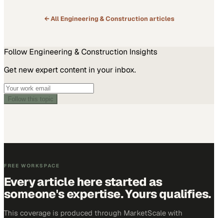
← All
Engineering & Construction
articles
Follow
Engineering & Construction
Insights
Get new expert content in your inbox.
Follow this topic
FREE WORKSPACE
Every article here started as
someone's expertise. Yours qualifies.
This coverage is produced through MarketScale with