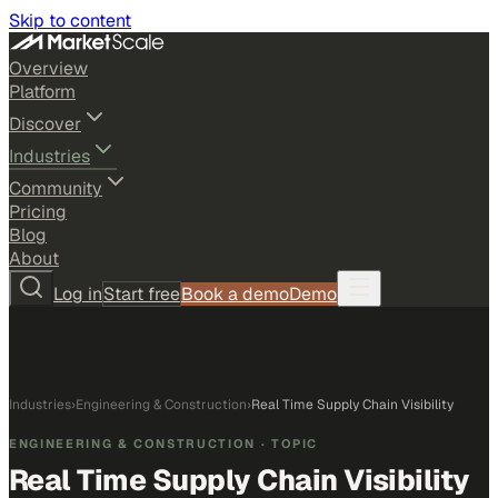
Skip to content
Overview
Platform
Discover
Industries
Community
Pricing
Blog
About
Log in
Start free
Book a demo
Demo
Industries
›
Engineering & Construction
›
Real Time Supply Chain Visibility
ENGINEERING & CONSTRUCTION
· TOPIC
Real Time Supply Chain Visibility