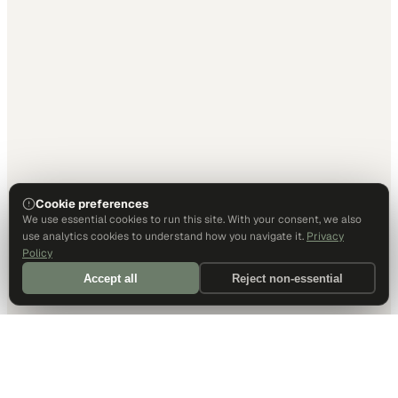
Cookie preferences
We use essential cookies to run this site. With your consent, we also
use analytics cookies to understand how you navigate it.
Privacy
Policy
Accept all
Reject non-essential