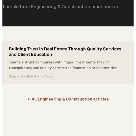
1
article
from
Engineering & Construction
practitioners
Building Trust in Real Estate Through Quality Services
and Client Education
Clients entrust companies with major investments, making
transparency and quality service the foundation of competitive
advantage in property markets
Greg Crumpton
·
Mar 18, 2025
← All
Engineering & Construction
articles