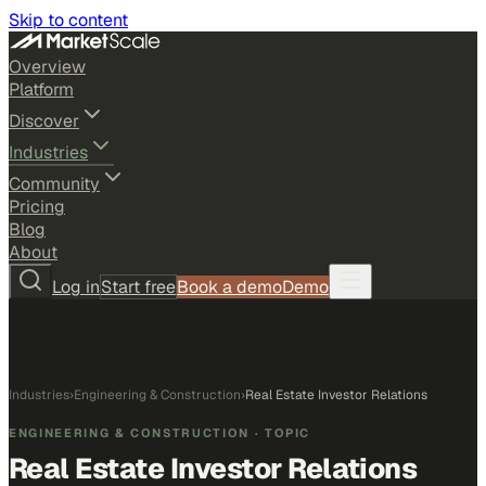
Skip to content
Overview
Platform
Discover
Industries
Community
Pricing
Blog
About
Log in
Start free
Book a demo
Demo
Industries
›
Engineering & Construction
›
Real Estate Investor Relations
ENGINEERING & CONSTRUCTION
· TOPIC
Real Estate Investor Relations