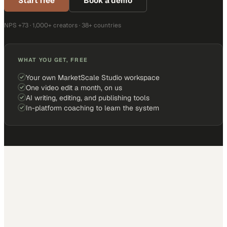
Start free
Book a demo
NPS +73 · 1,000+ creators · 38+ countries
WHAT YOU GET, FREE
Your own MarketScale Studio workspace
One video edit a month, on us
AI writing, editing, and publishing tools
In-platform coaching to learn the system