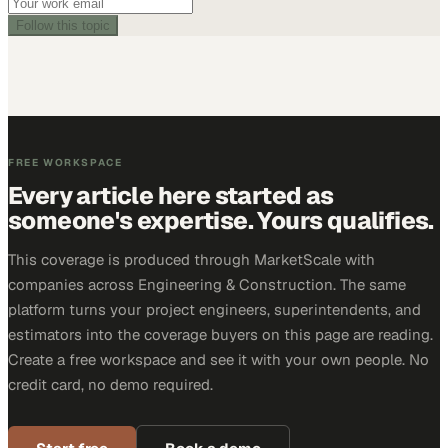
Follow this topic
FREE WORKSPACE
Every article here started as
someone's expertise. Yours qualifies.
This coverage is produced through MarketScale with
companies across Engineering & Construction. The same
platform turns your project engineers, superintendents, and
estimators into the coverage buyers on this page are reading.
Create a free workspace and see it with your own people. No
credit card, no demo required.