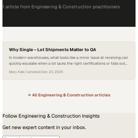
1
article
from
Engineering & Construction
practitioners
Why Single – Lot Shipments Matter to QA
In modern warehouses, what looks like a minor issue at receiving can
quickly escalate when a lot lacks the right certifications or falls out
of spec, triggering quarantine, added paperwork, and intense
Mary Kate Campbell
·
Dec 23, 2025
traceability demands on quality teams. As supply chains grow more
complex and regulated, these friction points quietly drain time and
increase the…
← All
Engineering & Construction
articles
Follow
Engineering & Construction
Insights
Get new expert content in your inbox.