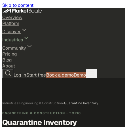
Skip to content
Overview
Platform
Discover
Industries
Community
Pricing
Blog
About
Log in
Start free
Book a demo
Demo
Industries
›
Engineering & Construction
›
Quarantine Inventory
ENGINEERING & CONSTRUCTION
· TOPIC
Quarantine Inventory