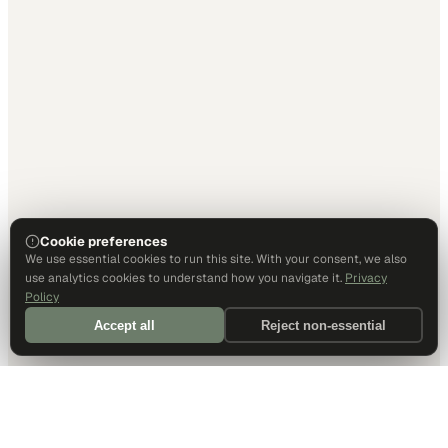
Cookie preferences
We use essential cookies to run this site. With your consent, we also
use analytics cookies to understand how you navigate it.
Privacy
Policy
Accept all
Reject non-essential