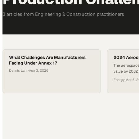
3
article
s
from
Engineering & Construction
practitioners
What Challenges Are Manufacturers
2024 Aeros
Facing Under Annex 1?
The aerospace 
Dennis Lahn
·
Aug 3, 2026
value by 2032
complex produc
Energy
·
Mar 6, 