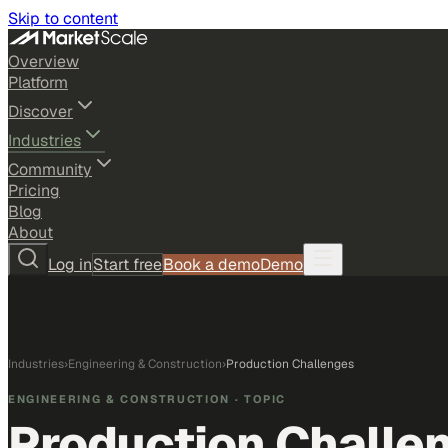
Skip to content
Overview
Platform
Discover
Industries
Community
Pricing
Blog
About
Log in
Start free
Book a demo
Demo
Industries
›
Engineering & Construction
›
Production Challenges
ENGINEERING & CONSTRUCTION
· TOPIC
Production Challe