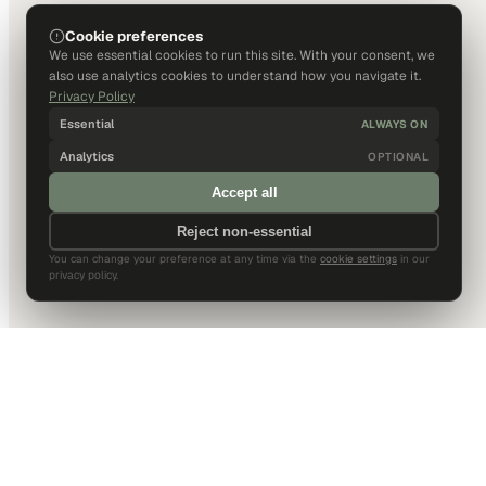
Cookie preferences
We use essential cookies to run this site. With your consent, we
also use analytics cookies to understand how you navigate it.
Privacy Policy
Essential
ALWAYS ON
Analytics
OPTIONAL
Accept all
Reject non-essential
You can change your preference at any time via the
cookie settings
in our
privacy policy.