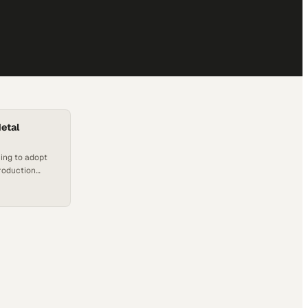
etal
ing to adopt
production