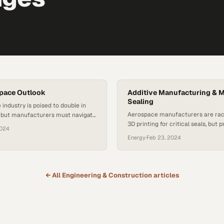
pace Outlook
Additive Manufacturing & M
Sealing
industry is poised to double in
Aerospace manufacturers are rac
, but manufacturers must navigate
3D printing for critical seals, but 
tion hurdles first
2024
challenges remain complex
Energy
·
Feb 23, 2024
← All
Engineering & Construction
articles