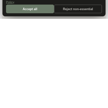
Policy
Accept all
Reject non-essential
DALLAS HQ
901 Main Street, Suite 5300