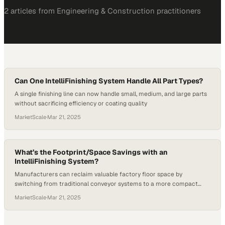
2
article
s
from
Engineering & Construction
practitioners
Can One IntelliFinishing System Handle All Part Types?
A single finishing line can now handle small, medium, and large parts
without sacrificing efficiency or coating quality
MarketScale
·
Mar 21, 2025
What’s the Footprint/Space Savings with an
IntelliFinishing System?
Manufacturers can reclaim valuable factory floor space by
switching from traditional conveyor systems to a more compact
finishing solution
MarketScale
·
Mar 21, 2025