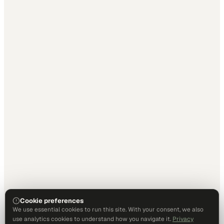
Cookie preferences
We use essential cookies to run this site. With your consent, we also
use analytics cookies to understand how you navigate it.
Privacy