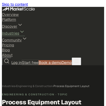
Skip to content
Overview
Platform
Discover
Industries
Community
Pricing
Blog
About
Log in
Start free
Book a demo
Demo
Industries
›
Engineering & Construction
›
Process Equipment Layout
ENGINEERING & CONSTRUCTION
· TOPIC
Process Equipment Layout