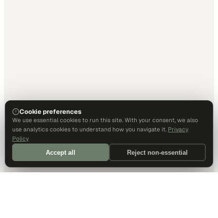
Cookie preferences
We use essential cookies to run this site. With your consent, we also
use analytics cookies to understand how you navigate it.
Privacy
Policy
Accept all
Reject non-essential