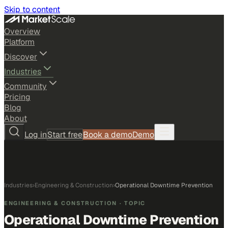
Skip to content
Overview
Platform
Discover
Industries
Community
Pricing
Blog
About
Log in
Start free
Book a demo
Demo
Industries
›
Engineering & Construction
›
Operational Downtime Prevention
ENGINEERING & CONSTRUCTION
· TOPIC
Operational Downtime Prevention