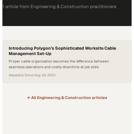
1
article
from
Engineering & Construction
practitioners
Introducing Polygon’s Sophisticated Worksite Cable
Management Set-Up
Proper cable organization becomes the difference between
seamless operations and costly downtime at job sites
Alexandra Simon
·
Aug 29, 2023
← All
Engineering & Construction
articles