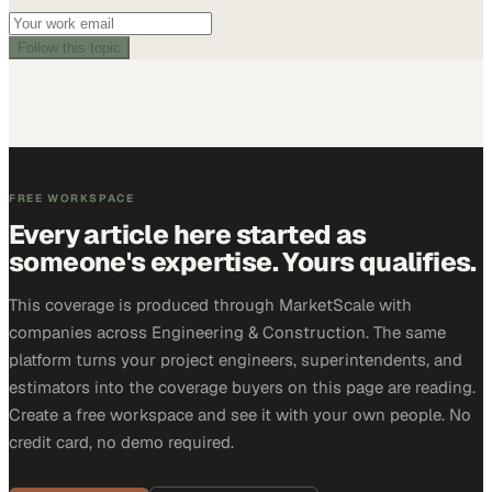
Follow this topic
FREE WORKSPACE
Every article here started as
someone's expertise. Yours qualifies.
This coverage is produced through MarketScale with
companies across Engineering & Construction. The same
platform turns your project engineers, superintendents, and
estimators into the coverage buyers on this page are reading.
Create a free workspace and see it with your own people. No
credit card, no demo required.