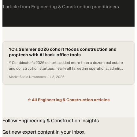
1
article
from
Engineering & Construction
practitioners
YC's Summer 2026 cohort floods construction and
proptech with AI back-office tools
Y Combinator's 2026 cohorts added more than a dozen real estate
and construction startups, nearly all targeting operational admin,
estimation, and maintenance w
MarketScale Newsroom
·
Jul 8, 2026
← All
Engineering & Construction
articles
Follow
Engineering & Construction
Insights
Get new expert content in your inbox.