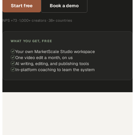
Start free
Book a demo
NPS +73 · 1,000+ creators · 38+ countries
WHAT YOU GET, FREE
Your own MarketScale Studio workspace
One video edit a month, on us
AI writing, editing, and publishing tools
In-platform coaching to learn the system