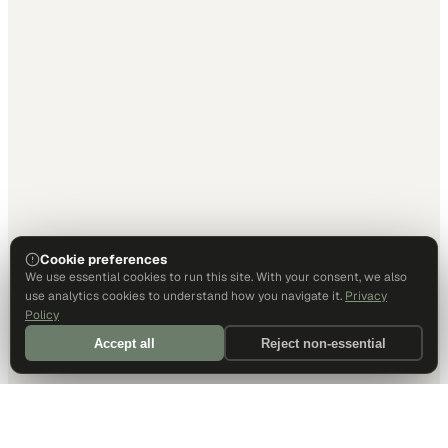
Cookie preferences
We use essential cookies to run this site. With your consent, we also
use analytics cookies to understand how you navigate it.
Privacy
Policy
Accept all
Reject non-essential