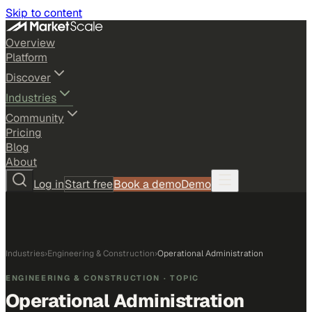
Skip to content
Overview
Platform
Discover
Industries
Community
Pricing
Blog
About
Log in
Start free
Book a demo
Demo
Industries
›
Engineering & Construction
›
Operational Administration
ENGINEERING & CONSTRUCTION
· TOPIC
Operational Administration