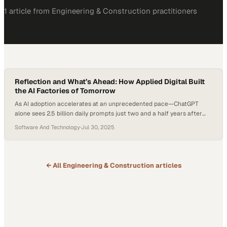
1
article
from
Engineering & Construction
practitioners
Reflection and What’s Ahead: How Applied Digital Built
the AI Factories of Tomorrow
As AI adoption accelerates at an unprecedented pace—ChatGPT
alone sees 2.5 billion daily prompts just two and a half years after
launch—digital infrastructure is racing to keep up. At the center of
Software And Technology
·
Jul 30, 2025
this transformation are purpose-built data centers, evolving from air-
cooled Bitcoin facilities to liquid-cooled “AI factories” designed to
power the next generation of…
← All
Engineering & Construction
articles