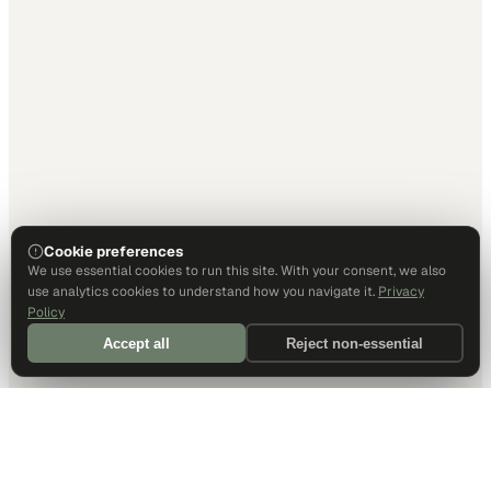
Cookie preferences
We use essential cookies to run this site. With your consent, we also
use analytics cookies to understand how you navigate it.
Privacy
Policy
Accept all
Reject non-essential