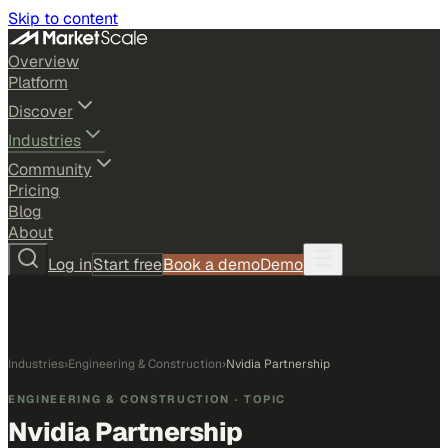
Skip to content
Overview
Platform
Discover
Industries
Community
Pricing
Blog
About
Log in
Start free
Book a demo
Demo
Industries
›
Engineering & Construction
›
Nvidia Partnership
ENGINEERING & CONSTRUCTION
· TOPIC
Nvidia Partnership