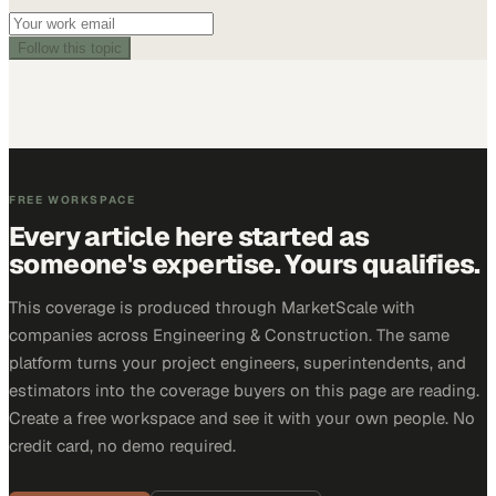
Follow this topic
FREE WORKSPACE
Every article here started as
someone's expertise. Yours qualifies.
This coverage is produced through MarketScale with
companies across Engineering & Construction. The same
platform turns your project engineers, superintendents, and
estimators into the coverage buyers on this page are reading.
Create a free workspace and see it with your own people. No
credit card, no demo required.