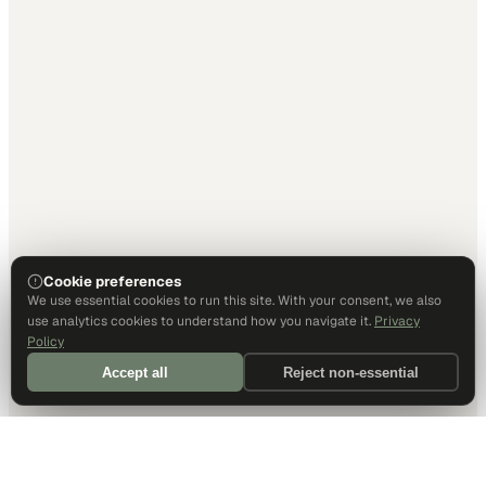
Cookie preferences
We use essential cookies to run this site. With your consent, we also
use analytics cookies to understand how you navigate it.
Privacy
Policy
Accept all
Reject non-essential