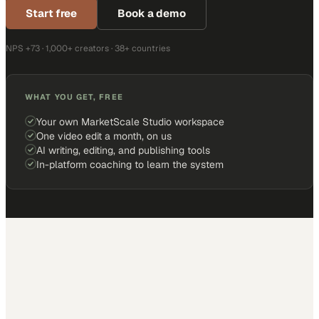
Start free
Book a demo
NPS +73 · 1,000+ creators · 38+ countries
WHAT YOU GET, FREE
Your own MarketScale Studio workspace
One video edit a month, on us
AI writing, editing, and publishing tools
In-platform coaching to learn the system