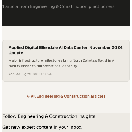
1
article
from
Engineering & Construction
practitioners
Applied Digital Ellendale AI Data Center: November 2024
Update
Major infrastructure milestones bring North Dakota's flagship AI
facility closer to full operational capacity
Applied Digital
·
Dec 10, 2024
← All
Engineering & Construction
articles
Follow
Engineering & Construction
Insights
Get new expert content in your inbox.