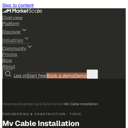
Skip to content
Overview
Platform
Discover
Industries
Community
Pricing
Blog
About
Log in
Start free
Book a demo
Demo
Industries
›
Engineering & Construction
›
Mv Cable Installation
ENGINEERING & CONSTRUCTION
· TOPIC
Mv Cable Installation