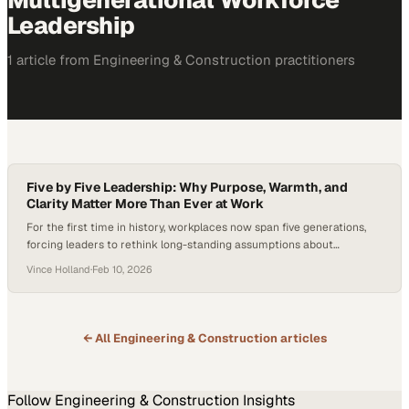
Multigenerational Workforce
Leadership
1
article
from
Engineering & Construction
practitioners
Five by Five Leadership: Why Purpose, Warmth, and
Clarity Matter More Than Ever at Work
For the first time in history, workplaces now span five generations,
forcing leaders to rethink long-standing assumptions about
motivation, communication, and career growth. As Gen Z enters the
Vince Holland
·
Feb 10, 2026
workforce, they bring expectations shaped by a desire for meaningful
work, clear development paths, and work-life balance—rather than
traditional, one-size-fits-all career ladders. In an era marked…
← All
Engineering & Construction
articles
Follow
Engineering & Construction
Insights