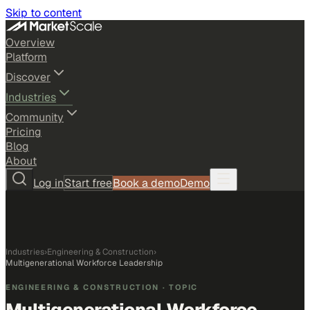
Skip to content
Overview
Platform
Discover
Industries
Community
Pricing
Blog
About
Log in
Start free
Book a demo
Demo
Industries
›
Engineering & Construction
›
Multigenerational Workforce Leadership
ENGINEERING & CONSTRUCTION
· TOPIC