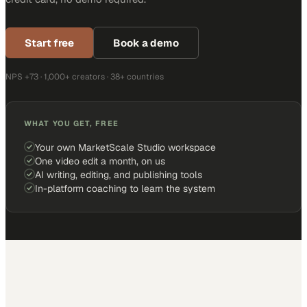
Start free
Book a demo
NPS +73 · 1,000+ creators · 38+ countries
WHAT YOU GET, FREE
Your own MarketScale Studio workspace
One video edit a month, on us
AI writing, editing, and publishing tools
In-platform coaching to learn the system