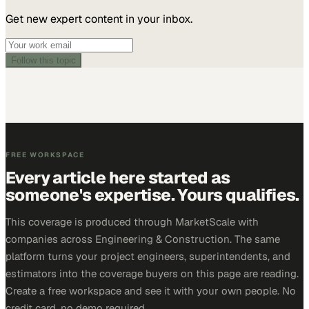
Get new expert content in your inbox.
Follow this topic
FREE WORKSPACE
Every article here started as
someone's expertise. Yours qualifies.
This coverage is produced through MarketScale with
companies across Engineering & Construction. The same
platform turns your project engineers, superintendents, and
estimators into the coverage buyers on this page are reading.
Create a free workspace and see it with your own people. No
credit card, no demo required.