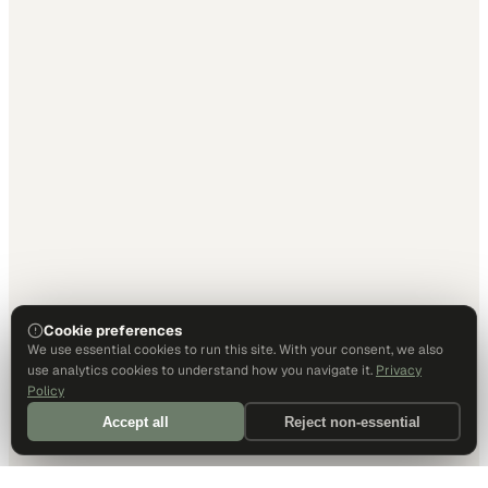
Cookie preferences
We use essential cookies to run this site. With your consent, we also
use analytics cookies to understand how you navigate it.
Privacy
Policy
Accept all
Reject non-essential