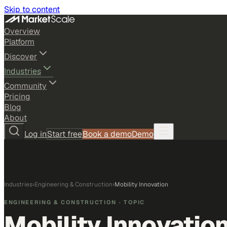
Skip to content
Overview
Platform
Discover
Industries
Community
Pricing
Blog
About
Log in
Start free
Book a demo
Demo
Industries
›
Engineering & Construction
›
Mobility Innovation
ENGINEERING & CONSTRUCTION
· TOPIC
Mobility Innovatio