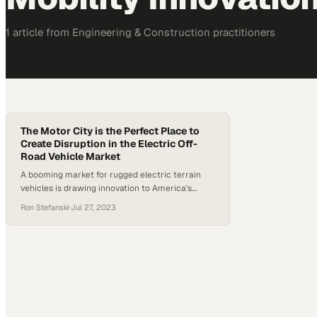
1
article
from
Engineering & Construction
practitioners
The Motor City is the Perfect Place to
Create Disruption in the Electric Off-
Road Vehicle Market
A booming market for rugged electric terrain
vehicles is drawing innovation to America's
automotive heartland
Ron Stefanski
·
Jul 27, 2023