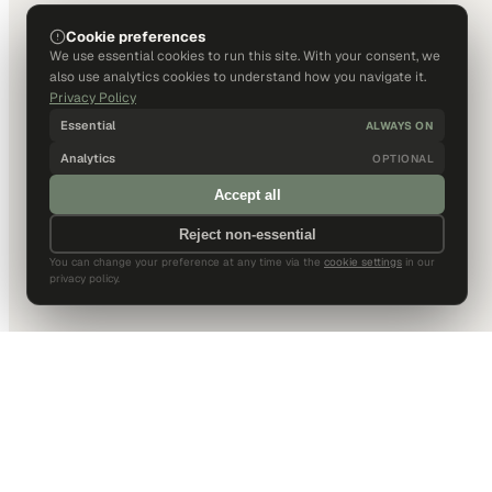
Cookie preferences
We use essential cookies to run this site. With your consent, we
also use analytics cookies to understand how you navigate it.
Privacy Policy
Essential
ALWAYS ON
Analytics
OPTIONAL
Accept all
Reject non-essential
You can change your preference at any time via the
cookie settings
in our
privacy policy.