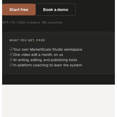
Start free
Book a demo
NPS +73 · 1,000+ creators · 38+ countries
WHAT YOU GET, FREE
Your own MarketScale Studio workspace
One video edit a month, on us
AI writing, editing, and publishing tools
In-platform coaching to learn the system