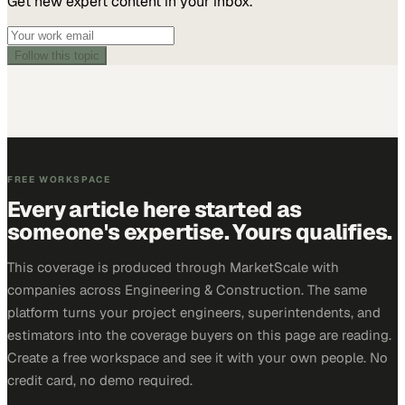
Get new expert content in your inbox.
Follow this topic
FREE WORKSPACE
Every article here started as
someone's expertise. Yours qualifies.
This coverage is produced through MarketScale with
companies across Engineering & Construction. The same
platform turns your project engineers, superintendents, and
estimators into the coverage buyers on this page are reading.
Create a free workspace and see it with your own people. No
credit card, no demo required.