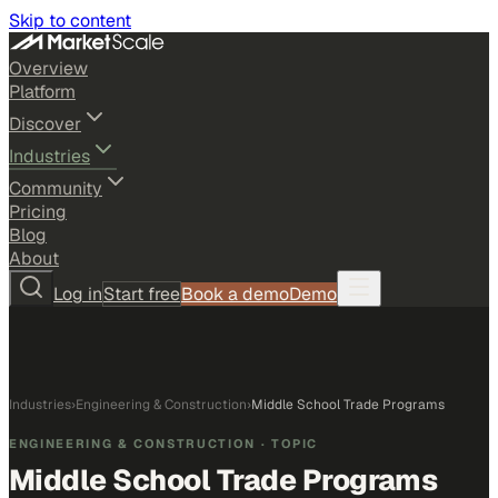
Skip to content
Overview
Platform
Discover
Industries
Community
Pricing
Blog
About
Log in
Start free
Book a demo
Demo
Industries
›
Engineering & Construction
›
Middle School Trade Programs
ENGINEERING & CONSTRUCTION
· TOPIC
Middle School Trade Programs