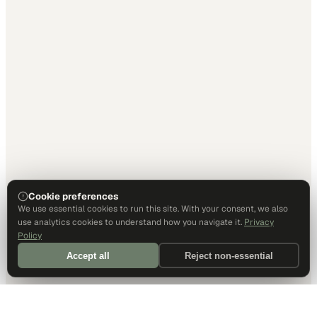
Cookie preferences
We use essential cookies to run this site. With your consent, we also
use analytics cookies to understand how you navigate it.
Privacy
Policy
Accept all
Reject non-essential