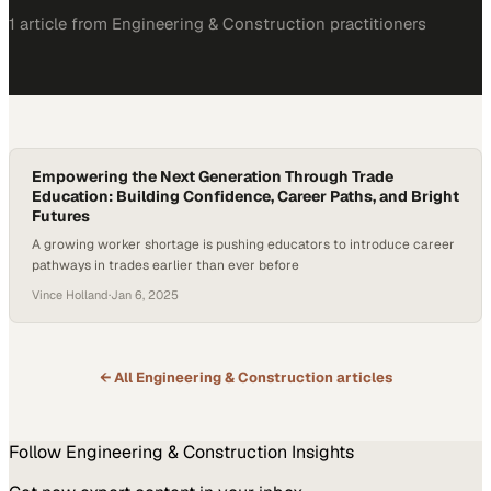
1
article
from
Engineering & Construction
practitioners
Empowering the Next Generation Through Trade
Education: Building Confidence, Career Paths, and Bright
Futures
A growing worker shortage is pushing educators to introduce career
pathways in trades earlier than ever before
Vince Holland
·
Jan 6, 2025
← All
Engineering & Construction
articles
Follow
Engineering & Construction
Insights