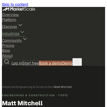
Skip to content
Overview
Platform
Discover
Industries
Community
Pricing
Blog
About
Log in
Start free
Book a demo
Demo
Industries
›
Engineering & Construction
›
Matt Mitchell
ENGINEERING & CONSTRUCTION
· TOPIC
Matt Mitchell