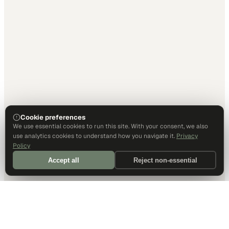
Cookie preferences
We use essential cookies to run this site. With your consent, we also
use analytics cookies to understand how you navigate it.
Privacy
Policy
Accept all
Reject non-essential