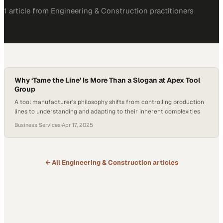
1
article
from
Engineering & Construction
practitioners
Why ‘Tame the Line’ Is More Than a Slogan at Apex Tool
Group
A tool manufacturer's philosophy shifts from controlling production
lines to understanding and adapting to their inherent complexities
Business Services
·
Apr 17, 2025
← All
Engineering & Construction
articles