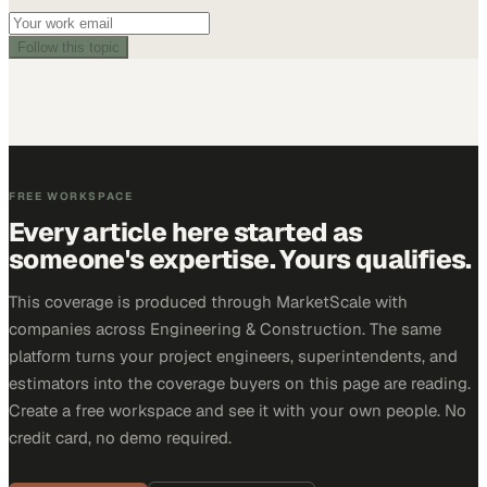
Follow this topic
FREE WORKSPACE
Every article here started as
someone's expertise. Yours qualifies.
This coverage is produced through MarketScale with
companies across Engineering & Construction. The same
platform turns your project engineers, superintendents, and
estimators into the coverage buyers on this page are reading.
Create a free workspace and see it with your own people. No
credit card, no demo required.