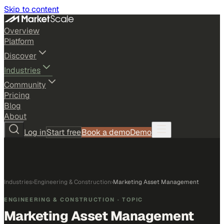
Skip to content
Overview
Platform
Discover
Industries
Community
Pricing
Blog
About
Log in
Start free
Book a demo
Demo
Industries
›
Engineering & Construction
›
Marketing Asset Management
ENGINEERING & CONSTRUCTION
· TOPIC
Marketing Asset Management