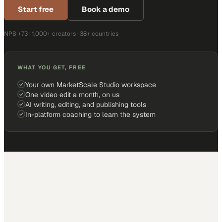
Start free
Book a demo
NPS +73 · 1,000+ creators · 38+ countries
WHAT YOU GET, FREE
Your own MarketScale Studio workspace
One video edit a month, on us
AI writing, editing, and publishing tools
In-platform coaching to learn the system