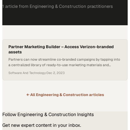
1
article
from
Engineering & Construction
practitioners
Partner Marketing Builder – Access Verizon-branded
assets
Partners can now streamline co-branded campaigns by tapping into
a centralized library of ready-to-use marketing materials and
solution content
Software And Technology
·
Dec 2, 2023
← All
Engineering & Construction
articles
Follow
Engineering & Construction
Insights
Get new expert content in your inbox.