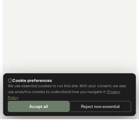
Cookie preferences
We use essential cookies to run this site. With your consent, we also
use analytics cookies to understand how you navigate it.
Privacy
Policy
Accept all
Reject non-essential