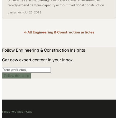
Universities are discovering how prefabricated structures can
rapidly expand campus capacity without traditional construction
timelines
James Kent
·
Jul 26, 2023
← All
Engineering & Construction
articles
Follow
Engineering & Construction
Insights
Get new expert content in your inbox.
Follow this topic
FREE WORKSPACE