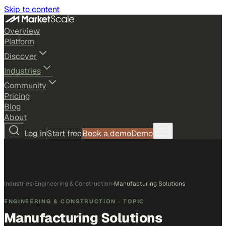
Skip to content
Overview
Platform
Discover
Industries
Community
Pricing
Blog
About
Log in
Start free
Book a demo
Demo
Industries
›
Engineering & Construction
›
Manufacturing Solutions
ENGINEERING & CONSTRUCTION
· TOPIC
Manufacturing Solutions