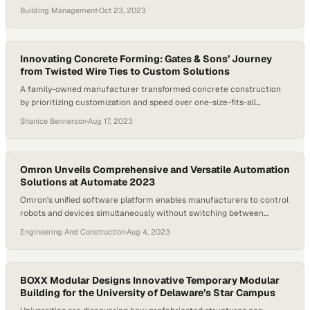
on fixed estimates
Building Management
·
Oct 23, 2023
Innovating Concrete Forming: Gates & Sons’ Journey
from Twisted Wire Ties to Custom Solutions
A family-owned manufacturer transformed concrete construction
by prioritizing customization and speed over one-size-fits-all
solutions
Shanice Bennerson
·
Aug 17, 2023
Omron Unveils Comprehensive and Versatile Automation
Solutions at Automate 2023
Omron's unified software platform enables manufacturers to control
robots and devices simultaneously without switching between
systems
Engineering And Construction
·
Aug 4, 2023
BOXX Modular Designs Innovative Temporary Modular
Building for the University of Delaware’s Star Campus