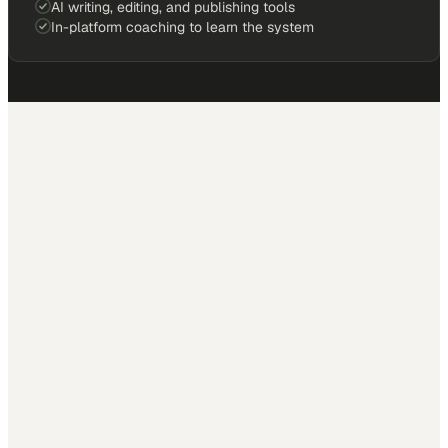
AI writing, editing, and publishing tools
In-platform coaching to learn the system