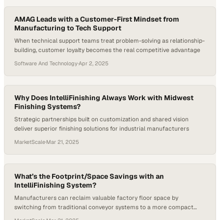
AMAG Leads with a Customer-First Mindset from
Manufacturing to Tech Support
When technical support teams treat problem-solving as relationship-
building, customer loyalty becomes the real competitive advantage
Software And Technology
·
Apr 2, 2025
Why Does IntelliFinishing Always Work with Midwest
Finishing Systems?
Strategic partnerships built on customization and shared vision
deliver superior finishing solutions for industrial manufacturers
MarketScale
·
Mar 21, 2025
What’s the Footprint/Space Savings with an
IntelliFinishing System?
Manufacturers can reclaim valuable factory floor space by
switching from traditional conveyor systems to a more compact
finishing solution