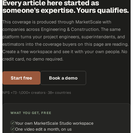
Every article here started as
someone's expertise. Yours qualifies.
This coverage is produced through MarketScale with
companies across Engineering & Construction. The same
platform turns your project engineers, superintendents, and
estimators into the coverage buyers on this page are reading.
Create a free workspace and see it with your own people. No
credit card, no demo required.
Start free
Book a demo
NPS +73 · 1,000+ creators · 38+ countries
WHAT YOU GET, FREE
Your own MarketScale Studio workspace
One video edit a month, on us