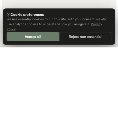
Cookie preferences
We use essential cookies to run this site. With your consent, we also
use analytics cookies to understand how you navigate it.
Privacy
Policy
Accept all
Reject non-essential