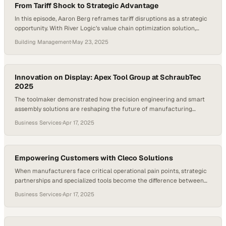
From Tariff Shock to Strategic Advantage
In this episode, Aaron Berg reframes tariff disruptions as a strategic
opportunity. With River Logic’s value chain optimization solution,
companies can quickly model shifts in sourcing, manufacturing, and
Building Management
·
May 23, 2025
make-vs-buy decisions to gain a competitive edge. Whether it’s
reshoring production or pivoting in response to new trade policies,
VCO helps businesses react fast—and capitalize on change…
Innovation on Display: Apex Tool Group at SchraubTec
2025
The toolmaker demonstrated how precision engineering and smart
assembly solutions are reshaping the future of manufacturing
innovation
Business Services
·
Apr 17, 2025
Empowering Customers with Cleco Solutions
When manufacturers face critical operational pain points, strategic
partnerships and specialized tools become the difference between
stagnation and breakthrough
Business Services
·
Apr 17, 2025