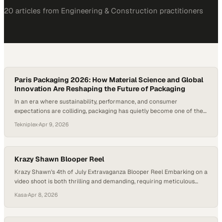
20
article
s
from
Engineering & Construction
practitioners
Paris Packaging 2026: How Material Science and Global
Innovation Are Reshaping the Future of Packaging
In an era where sustainability, performance, and consumer
expectations are colliding, packaging has quietly become one of the
most dynamic frontiers of innovation. What was once viewed as a
Tekniplex
·
Apr 9, 2026
functional afterthought is now a strategic lever—one that blends
advanced science, manufacturing precision, and an increasingly
human-centered understanding of market needs. Material science,
in this…
Krazy Shawn Blooper Reel
Krazy Shawn’s 4th of July Extravaganza Blooper Reel Embarking on a
video shoot is both thrilling and demanding, requiring meticulous
planning, equipment setup, and team coordination to capture the
Kasa
·
Apr 8, 2026
perfect shots. However, things don’t always go as expected – but
that’s where the magic of a blooper reel comes in! As we approach
the 4th,…