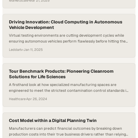
MarketScale
·
Mar 21, 2025
Driving Innovation: Cloud Computing in Autonomous
Vehicle Development
Virtual testing environments are cutting development cycles while
ensuring autonomous vehicles perform flawlessly before hitting the
road
Leddartv
·
Jan 11, 2025
Tour Benchmark Products: Pioneering Cleanroom
Solutions for Life Sciences
A firsthand look at how specialized manufacturing spaces are
engineered to meet the strictest contamination control standards in
pharmaceutical and biotech prod
Healthcare
·
Apr 26, 2024
Cost Model within a Digital Planning Twin
Manufacturers can predict financial outcomes by breaking down
production costs into their true business drivers rather than relying