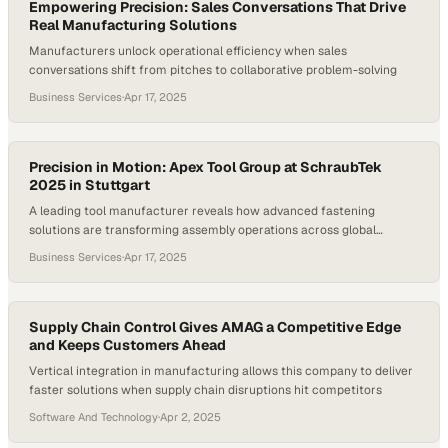
Empowering Precision: Sales Conversations That Drive
Real Manufacturing Solutions
Manufacturers unlock operational efficiency when sales
conversations shift from pitches to collaborative problem-solving
Business Services
·
Apr 17, 2025
Precision in Motion: Apex Tool Group at SchraubTek
2025 in Stuttgart
A leading tool manufacturer reveals how advanced fastening
solutions are transforming assembly operations across global
manufacturing sectors
Business Services
·
Apr 17, 2025
Supply Chain Control Gives AMAG a Competitive Edge
and Keeps Customers Ahead
Vertical integration in manufacturing allows this company to deliver
faster solutions when supply chain disruptions hit competitors
Software And Technology
·
Apr 2, 2025