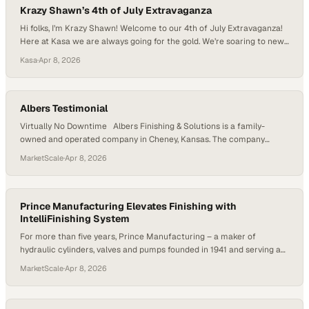
Krazy Shawn’s 4th of July Extravaganza
Hi folks, I’m Krazy Shawn! Welcome to our 4th of July Extravaganza!
Here at Kasa we are always going for the gold. We’re soaring to new
heights with our state-of-the-art panel shop. At Kasa we are blowing
Kasa
·
Apr 8, 2026
up low quality with our meticulously wired panels and our UL
certifications. Built to your specs or custom…
Albers Testimonial
Virtually No Downtime Albers Finishing & Solutions is a family-
owned and operated company in Cheney, Kansas. The company
specializes in processing parts by liquid painting, plating or anodizing
MarketScale
·
Apr 8, 2026
to solve their customers finishing needs. The company’s origins
began with an opportunity to deliver finished pieces to a business
partner, which meant they’d need a…
Prince Manufacturing Elevates Finishing with
IntelliFinishing System
For more than five years, Prince Manufacturing – a maker of
hydraulic cylinders, valves and pumps founded in 1941 and serving a
wide variety of markets with four facilities across three states – has
MarketScale
·
Apr 8, 2026
leveraged an IntelliFinishing fully automated liquid paint system to
bring new efficiencies to its operation. This system helps Prince
uphold the…