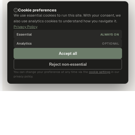
Cookie preferences
We use essential cookies to run this site. With your consent, we
also use analytics cookies to understand how you navigate it.
Privacy Policy
Essential
ALWAYS ON
Analytics
OPTIONAL
Accept all
Reject non-essential
You can change your preference at any time via the
cookie settings
in our
privacy policy.