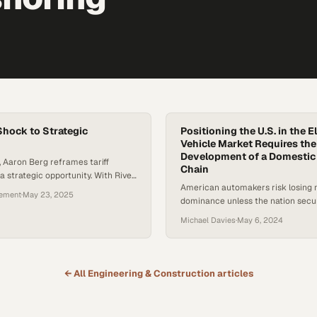
 Shock to Strategic
Positioning the U.S. in the E
Vehicle Market Requires the
Development of a Domestic
e, Aaron Berg reframes tariff
Chain
a strategic opportunity. With River
American automakers risk losing
hain optimization solution,
gement
·
May 23, 2025
dominance unless the nation secu
quickly model shifts in sourcing,
battery materials and manufacturi
, and make-vs-buy decisions to
Michael Davies
·
May 6, 2024
tive edge. Whether it’s reshoring
pivoting in response to new trade
helps businesses react fast—and
 change…
← All
Engineering & Construction
articles