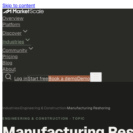
Skip to content
Overview
Platform
Discover
Industries
Community
Pricing
Blog
About
Log in
Start free
Book a demo
Demo
Industries
›
Engineering & Construction
›
Manufacturing Reshoring
ENGINEERING & CONSTRUCTION
· TOPIC
Manufacturing Res