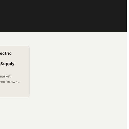
lectric
 Supply
 market
res its own
ng capabilities