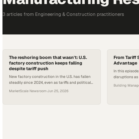
3
article
s
from
Engineering & Construction
practitioners
The reshoring boom that wasn't: U.S.
From Tariff
factory construction keeps falling
Advantage
despite tariff push
In this episod
New factory construction in the U.S. has fallen
disruptions as 
steadily since 2024, even as tariffs and political
Logic’s value c
Building Mana
pressure push reshoring commitments.
companies can 
MarketScale Newsroom
·
Jun 25, 2026
manufacturing
gain a competi
production or 
policies, VCO 
capitalize on