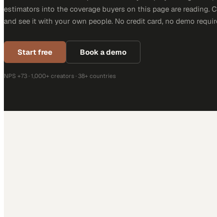
estimators into the coverage buyers on this page are reading. 
and see it with your own people. No credit card, no demo requir
Start free
Book a demo
NPS +73 · 1,000+ creators · 38+ countries