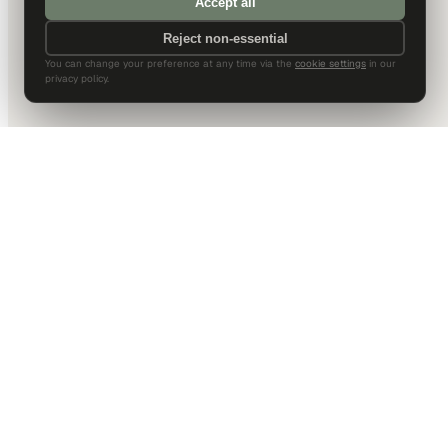
Accept all
Reject non-essential
You can change your preference at any time via the
cookie settings
in our
privacy policy.