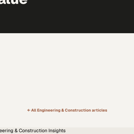
← All
Engineering & Construction
articles
eering & Construction
Insights