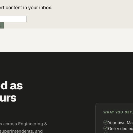
t content in your inbox.
ic
ed as
urs
WHAT YOU GET,
Your own Ma
s across Engineering &
One video ed
 superintendents, and