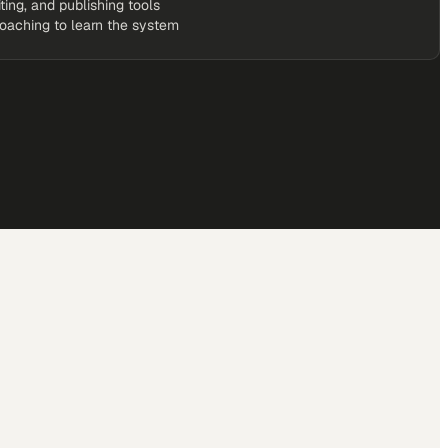
iting, and publishing tools
coaching to learn the system