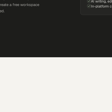
AI writing, ed
Create a free workspace
In-platform 
ed.