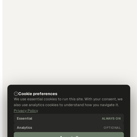
Cookie preferences
We use essential cookies to run this site. With your consent, we
also use analytics cookies to understand how you navigate it.
Privacy Policy
Essential
ALWAYS ON
Analytics
OPTIONAL