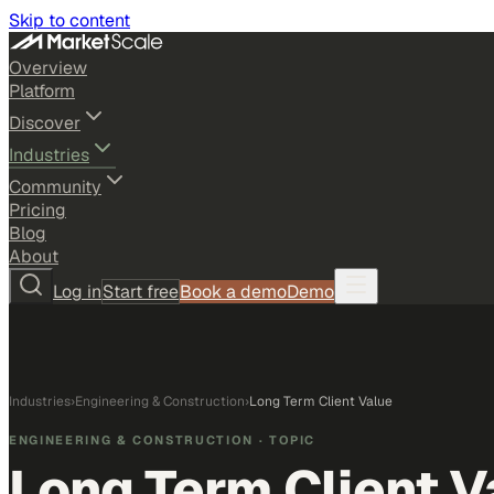
Skip to content
Overview
Platform
Discover
Industries
Community
Pricing
Blog
About
Log in
Start free
Book a demo
Demo
Industries
›
Engineering & Construction
›
Long Term Client Value
ENGINEERING & CONSTRUCTION
· TOPIC
Long Term Client V