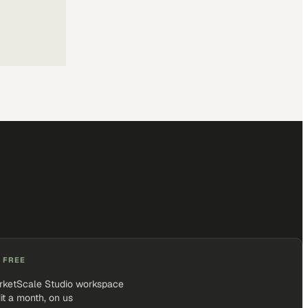
 FREE
rketScale Studio workspace
it a month, on us