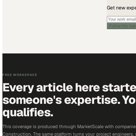
Get new exper
Follow this top
FREE WORKSPACE
Every article here start
someone's expertise. Yo
qualifies.
This coverage is produced through MarketScale with companie
Construction. The same platform turns your project engineers,