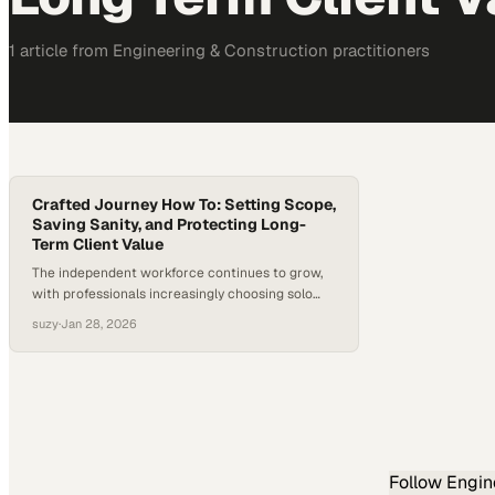
1
article
from
Engineering & Construction
practitioners
Crafted Journey How To: Setting Scope,
Saving Sanity, and Protecting Long-
Term Client Value
The independent workforce continues to grow,
with professionals increasingly choosing solo
and fractional paths over traditional
suzy
·
Jan 28, 2026
employment. The U.S. Bureau of Labor Statistics
reports that independent contractors now
represent 11.9 million workers, or about 7.4% of
total U.S. employment. Without the structural
guardrails of traditional roles, independent
professionals must define scope, success, and
boundaries…
Follow
Engin