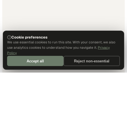
Cookie preferences
We use essential cookies to run this site. With your consent, we also
use analytics cookies to understand how you navigate it.
Privacy
Policy
Accept all
Reject non-essential