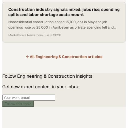
Construction industry signals mixed: jobs rise, spending
splits and labor shortage costs mount
Nonresidential construction added 15,700 jobs in May and job
openings rose by 25,000 in April, even as private spending fell and
labor costs stayed hidden.
MarketScale Newsroom
·
Jun 8, 2026
← All
Engineering & Construction
articles
Follow
Engineering & Construction
Insights
Get new expert content in your inbox.
Follow this topic