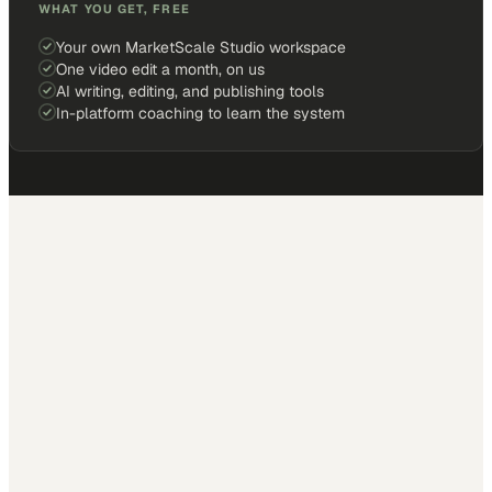
WHAT YOU GET, FREE
Your own MarketScale Studio workspace
One video edit a month, on us
AI writing, editing, and publishing tools
In-platform coaching to learn the system