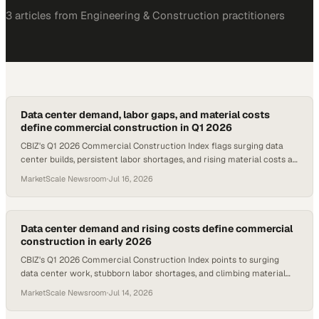
3
article
s
from
Engineering & Construction
practitioners
Data center demand, labor gaps, and material costs
define commercial construction in Q1 2026
CBIZ's Q1 2026 Commercial Construction Index flags surging data
center builds, persistent labor shortages, and rising material costs as
the defining pressures o
MarketScale Newsroom
·
Jul 16, 2026
Data center demand and rising costs define commercial
construction in early 2026
CBIZ's Q1 2026 Commercial Construction Index points to surging
data center work, stubborn labor shortages, and climbing material
prices as the quarter's definin
MarketScale Newsroom
·
Jul 14, 2026