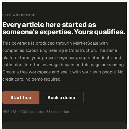
FREE WORKSPACE
Every article here started as
someone's expertise. Yours qualifies.
This coverage is produced through MarketScale with
companies across Engineering & Construction. The same
platform turns your project engineers, superintendents, and
estimators into the coverage buyers on this page are reading.
Create a free workspace and see it with your own people. No
credit card, no demo required.
Start free
Book a demo
NPS +73 · 1,000+ creators · 38+ countries