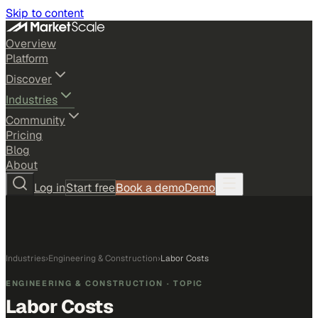
Skip to content
Overview
Platform
Discover
Industries
Community
Pricing
Blog
About
Log in
Start free
Book a demo
Demo
Industries
›
Engineering & Construction
›
Labor Costs
ENGINEERING & CONSTRUCTION
· TOPIC
Labor Costs