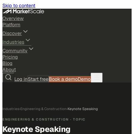
Skip to content
Overview
Platform
Discover
Industries
Community
Pricing
Blog
About
Log in
Start free
Book a demo
Demo
Industries
›
Engineering & Construction
›
Keynote Speaking
ENGINEERING & CONSTRUCTION
· TOPIC
Keynote Speaking