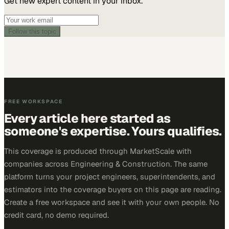
Get new expert content in your inbox.
Follow this topic
FREE WORKSPACE
Every article here started as
someone's expertise. Yours qualifies.
This coverage is produced through MarketScale with
companies across Engineering & Construction. The same
platform turns your project engineers, superintendents, and
estimators into the coverage buyers on this page are reading.
Create a free workspace and see it with your own people. No
credit card, no demo required.