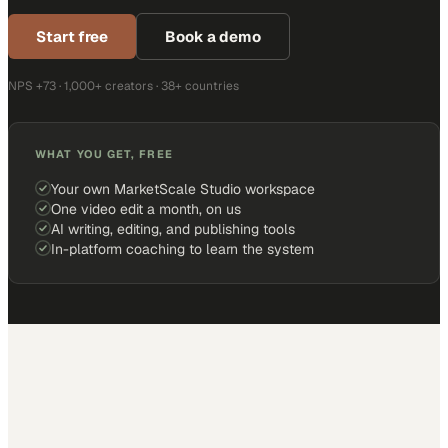
Start free
Book a demo
NPS +73 · 1,000+ creators · 38+ countries
WHAT YOU GET, FREE
Your own MarketScale Studio workspace
One video edit a month, on us
AI writing, editing, and publishing tools
In-platform coaching to learn the system