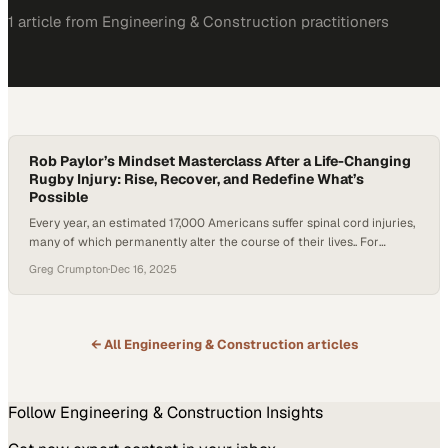
1
article
from
Engineering & Construction
practitioners
Rob Paylor’s Mindset Masterclass After a Life-Changing
Rugby Injury: Rise, Recover, and Redefine What’s
Possible
Every year, an estimated 17,000 Americans suffer spinal cord injuries,
many of which permanently alter the course of their lives.. For
former collegiate rugby player Rob Paylor, a devastating injury left
Greg Crumpton
·
Dec 16, 2025
him paralyzed from the shoulders down. Doctors told him he would
never walk or move his hands again. But instead of accepting that
fate,…
← All
Engineering & Construction
articles
Follow
Engineering & Construction
Insights