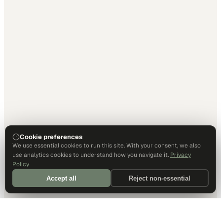
Cookie preferences
We use essential cookies to run this site. With your consent, we also
use analytics cookies to understand how you navigate it.
Privacy
Policy
Accept all
Reject non-essential