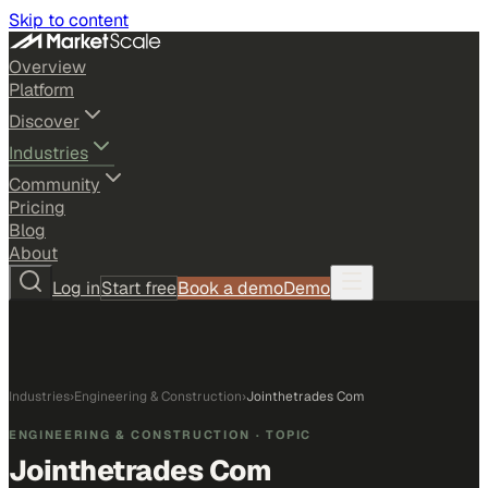
Skip to content
Overview
Platform
Discover
Industries
Community
Pricing
Blog
About
Log in
Start free
Book a demo
Demo
Industries
›
Engineering & Construction
›
Jointhetrades Com
ENGINEERING & CONSTRUCTION
· TOPIC
Jointhetrades Com