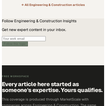
← All
Engineering & Construction
articles
Follow
Engineering & Construction
Insights
Get new expert content in your inbox.
Follow this topic
FREE WORKSPACE
Every article here started as
someone's expertise. Yours qualifies.
This coverage is produced through MarketScale with
companies across Engineering & Construction. The same