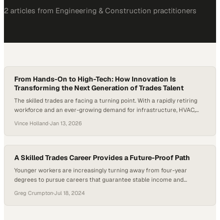
2
article
s
from
Engineering & Construction
practitioners
From Hands-On to High-Tech: How Innovation Is
Transforming the Next Generation of Trades Talent
The skilled trades are facing a turning point. With a rapidly retiring
workforce and an ever-growing demand for infrastructure, HVAC,
and electrical expertise, the U.S. is experiencing a talent gap that’s
Vince Holland
·
Jan 13, 2026
becoming impossible to ignore. Looking ahead to 2026, industry
analysts anticipate the construction sector will need to recruit
nearly half a million new workers,…
A Skilled Trades Career Provides a Future-Proof Path
Younger workers are increasingly turning away from four-year
degrees to pursue careers that guarantee stable income and
immediate job prospects
Greg Crumpton
·
Jul 18, 2024