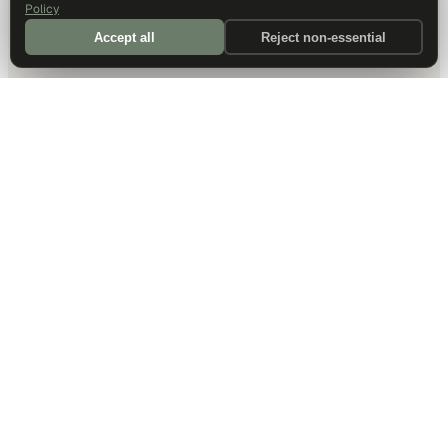
Policy
Accept all
Reject non-essential
DALLAS HQ
901 Main Street, Suite 5300