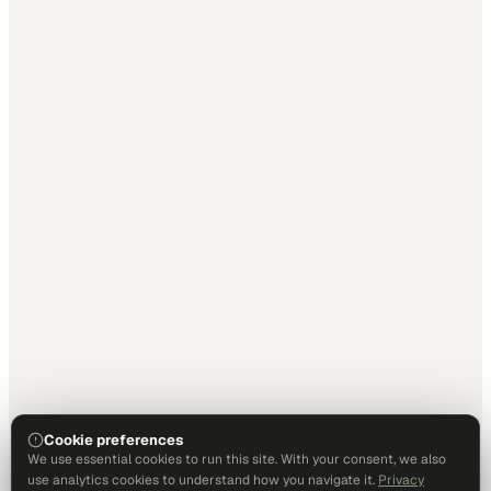
Cookie preferences
We use essential cookies to run this site. With your consent, we also
use analytics cookies to understand how you navigate it.
Privacy