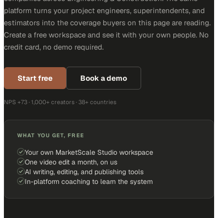
platform turns your project engineers, superintendents, and
estimators into the coverage buyers on this page are reading.
Create a free workspace and see it with your own people. No
credit card, no demo required.
Start free
Book a demo
NPS +73 · 1,000+ creators · 38+ countries
WHAT YOU GET, FREE
Your own MarketScale Studio workspace
One video edit a month, on us
AI writing, editing, and publishing tools
In-platform coaching to learn the system