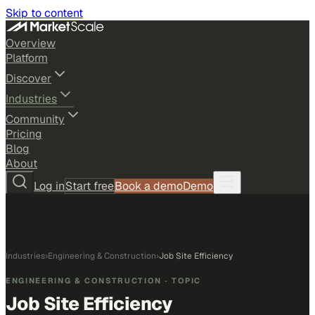
Skip to content
Overview
Platform
Discover
Industries
Community
Pricing
Blog
About
Log in
Start free
Book a demo
Demo
Industries
›
Engineering & Construction
›
Job Site Efficiency
ENGINEERING & CONSTRUCTION
· TOPIC
Job Site Efficiency