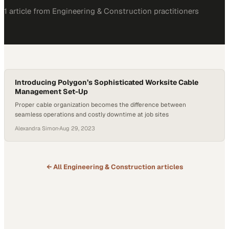
1
article
from
Engineering & Construction
practitioners
Introducing Polygon’s Sophisticated Worksite Cable
Management Set-Up
Proper cable organization becomes the difference between
seamless operations and costly downtime at job sites
Alexandra Simon
·
Aug 29, 2023
← All
Engineering & Construction
articles