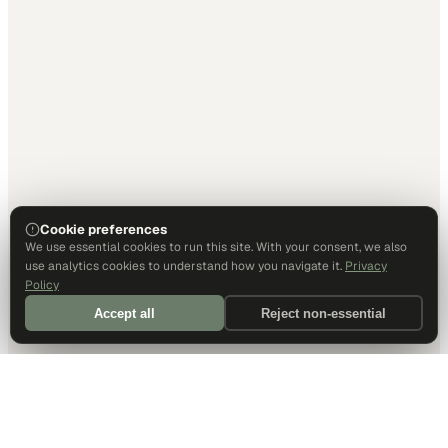
Cookie preferences
We use essential cookies to run this site. With your consent, we also
use analytics cookies to understand how you navigate it.
Privacy
Policy
Accept all
Reject non-essential