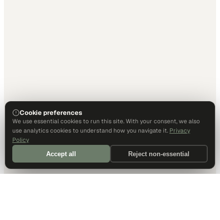
Cookie preferences
We use essential cookies to run this site. With your consent, we also
use analytics cookies to understand how you navigate it.
Privacy
Policy
Accept all
Reject non-essential