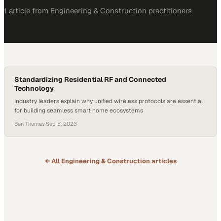
1
article
from
Engineering & Construction
practitioners
Standardizing Residential RF and Connected
Technology
Industry leaders explain why unified wireless protocols are essential
for building seamless smart home ecosystems
Ben Thomas
·
Sep 5, 2023
← All
Engineering & Construction
articles