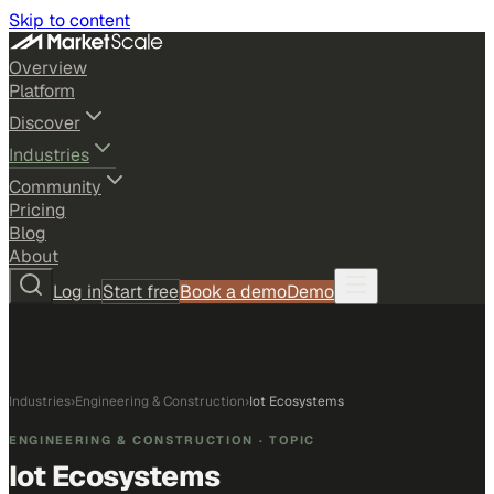
Skip to content
Overview
Platform
Discover
Industries
Community
Pricing
Blog
About
Log in
Start free
Book a demo
Demo
Industries
›
Engineering & Construction
›
Iot Ecosystems
ENGINEERING & CONSTRUCTION
· TOPIC
Iot Ecosystems