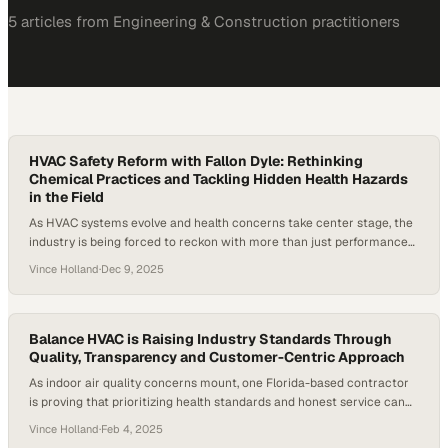
5
article
s
from
Engineering & Construction
practitioners
HVAC Safety Reform with Fallon Dyle: Rethinking
Chemical Practices and Tackling Hidden Health Hazards
in the Field
As HVAC systems evolve and health concerns take center stage, the
industry is being forced to reckon with more than just performance
specs. A growing threat from resilient biofilms, coupled with
Vince Holland
·
Dec 9, 2025
widespread misinformation about chemical cleaners like bleach, is
pushing technicians and manufacturers to reexamine how they
approach safety and maintenance. Reports have emerged…
Balance HVAC is Raising Industry Standards Through
Quality, Transparency and Customer-Centric Approach
As indoor air quality concerns mount, one Florida-based contractor
is proving that prioritizing health standards and honest service can
reshape customer expecta
Vince Holland
·
Feb 4, 2025