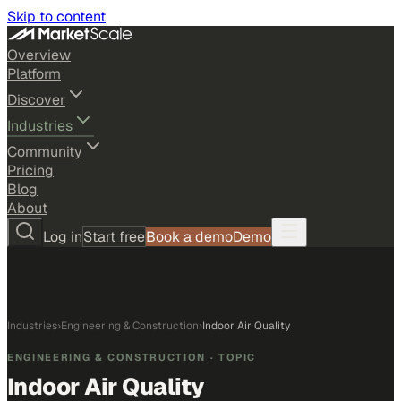
Skip to content
Overview
Platform
Discover
Industries
Community
Pricing
Blog
About
Log in
Start free
Book a demo
Demo
Industries
›
Engineering & Construction
›
Indoor Air Quality
ENGINEERING & CONSTRUCTION
· TOPIC
Indoor Air Quality