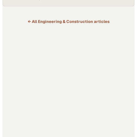
← All
Engineering & Construction
articles