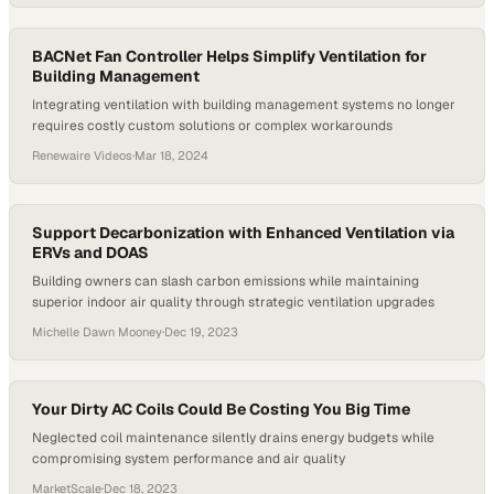
BACNet Fan Controller Helps Simplify Ventilation for
Building Management
Integrating ventilation with building management systems no longer
requires costly custom solutions or complex workarounds
Renewaire Videos
·
Mar 18, 2024
Support Decarbonization with Enhanced Ventilation via
ERVs and DOAS
Building owners can slash carbon emissions while maintaining
superior indoor air quality through strategic ventilation upgrades
Michelle Dawn Mooney
·
Dec 19, 2023
Your Dirty AC Coils Could Be Costing You Big Time
Neglected coil maintenance silently drains energy budgets while
compromising system performance and air quality
MarketScale
·
Dec 18, 2023