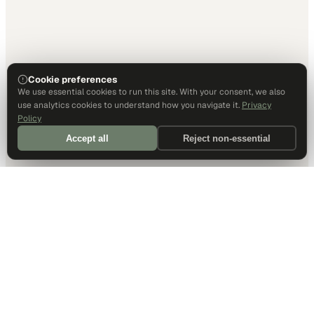
Cookie preferences
We use essential cookies to run this site. With your consent, we also
use analytics cookies to understand how you navigate it.
Privacy
Policy
Accept all
Reject non-essential