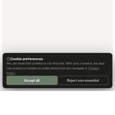
Cookie preferences
We use essential cookies to run this site. With your consent, we also
use analytics cookies to understand how you navigate it.
Privacy
Policy
Accept all
Reject non-essential