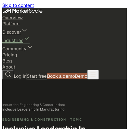
Skip to content
Overview
Platform
Discover
Industries
Community
Pricing
Blog
About
Log in
Start free
Book a demo
Demo
Industries
›
Engineering & Construction
›
Inclusive Leadership In Manufacturing
ENGINEERING & CONSTRUCTION
· TOPIC