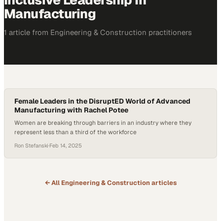
Inclusive Leadership In
Manufacturing
1
article
from
Engineering & Construction
practitioners
Female Leaders in the DisruptED World of Advanced
Manufacturing with Rachel Potee
Women are breaking through barriers in an industry where they
represent less than a third of the workforce
Ron Stefanski
·
Feb 14, 2025
← All
Engineering & Construction
articles