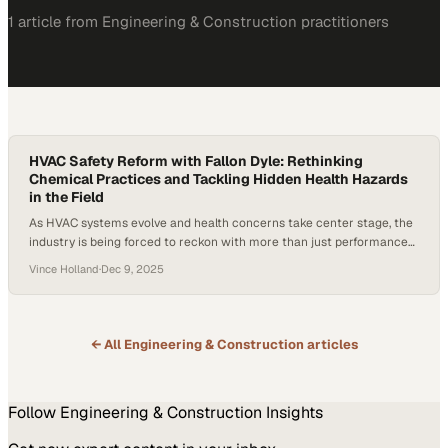
1
article
from
Engineering & Construction
practitioners
HVAC Safety Reform with Fallon Dyle: Rethinking
Chemical Practices and Tackling Hidden Health Hazards
in the Field
As HVAC systems evolve and health concerns take center stage, the
industry is being forced to reckon with more than just performance
specs. A growing threat from resilient biofilms, coupled with
Vince Holland
·
Dec 9, 2025
widespread misinformation about chemical cleaners like bleach, is
pushing technicians and manufacturers to reexamine how they
approach safety and maintenance. Reports have emerged…
← All
Engineering & Construction
articles
Follow
Engineering & Construction
Insights