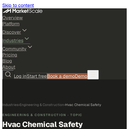
Skip to content
Overview
Platform
Discover
Industries
Community
Pricing
Blog
About
Log in
Start free
Book a demo
Demo
Industries
›
Engineering & Construction
›
Hvac Chemical Safety
ENGINEERING & CONSTRUCTION
· TOPIC
Hvac Chemical Safety