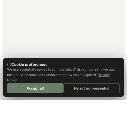
Cookie preferences
We use essential cookies to run this site. With your consent, we also
use analytics cookies to understand how you navigate it.
Privacy
Policy
Accept all
Reject non-essential