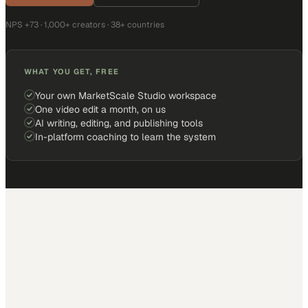
NPS +73 · 1,000+ creators · 38+ countries
WHAT YOU GET, FREE
Your own MarketScale Studio workspace
One video edit a month, on us
AI writing, editing, and publishing tools
In-platform coaching to learn the system