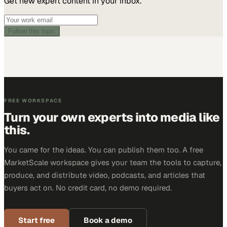
Get new expert content in your inbox.
Follow this topic
FREE WORKSPACE
Turn your own experts into media like
this.
You came for the ideas. You can publish them too. A free
MarketScale workspace gives your team the tools to capture,
produce, and distribute video, podcasts, and articles that
buyers act on. No credit card, no demo required.
Start free
Book a demo