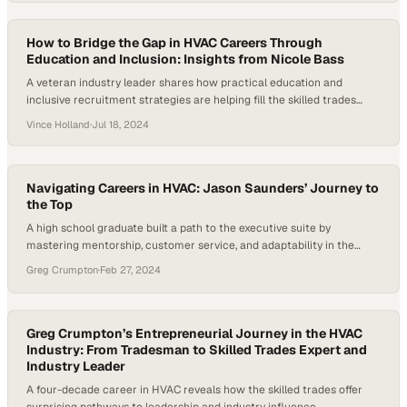
How to Bridge the Gap in HVAC Careers Through
Education and Inclusion: Insights from Nicole Bass
A veteran industry leader shares how practical education and
inclusive recruitment strategies are helping fill the skilled trades
worker shortage
Vince Holland
·
Jul 18, 2024
Navigating Careers in HVAC: Jason Saunders’ Journey to
the Top
A high school graduate built a path to the executive suite by
mastering mentorship, customer service, and adaptability in the
trades
Greg Crumpton
·
Feb 27, 2024
Greg Crumpton’s Entrepreneurial Journey in the HVAC
Industry: From Tradesman to Skilled Trades Expert and
Industry Leader
A four-decade career in HVAC reveals how the skilled trades offer