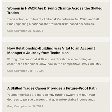
the next generation of leaders…
Women in HVACR Are Driving Change Across the Skilled
Trades
Trade school enrollment climbed 4.9% between fall 2020 and fall
2023, signaling a national shift toward skills-based careers as
alternatives to four-year degrees. This modest but meaningful
Greg Crumpton
·
Jul 15, 2025
rebound underscores growing interest in trades like HVACR, where
demand is high, but representation remains lopsided. For decades,
women in the field have been overlooked despite playing…
How Relationship-Building was Vital to an Account
Manager’s Journey from Technician
Strong interpersonal skills and mentorship are becoming as
essential as technical know-how in the competitive HVAC industry
Greg Crumpton
·
Dec 17, 2024
A Skilled Trades Career Provides a Future-Proof Path
Younger workers are increasingly turning away from four-year
degrees to pursue careers that guarantee stable income and
immediate job prospects
Greg Crumpton
·
Jul 18, 2024