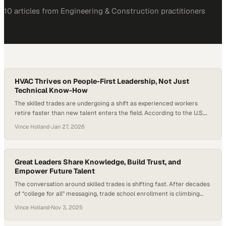
10
article
s
from
Engineering & Construction
practitioners
HVAC Thrives on People-First Leadership, Not Just
Technical Know-How
The skilled trades are undergoing a shift as experienced workers
retire faster than new talent enters the field. According to the U.S.
Bureau of Labor Statistics, demand for HVAC technicians is
Vince Holland
·
Jan 27, 2026
projected to grow 8% by 2034. That’s much faster than average —
and shows the urgency of attracting and keeping new talent. While…
Great Leaders Share Knowledge, Build Trust, and
Empower Future Talent
The conversation around skilled trades is shifting fast. After decades
of “college for all” messaging, trade school enrollment is climbing
steadily, signaling a renewed respect for hands-on, high-skill careers
Vince Holland
·
Nov 3, 2025
that literally keep the world running. In commercial HVAC and
mechanical service, this change is not just academic — it’s shaping