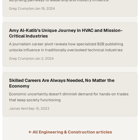
surprising pathways to leadership and industry influence
Greg Crumpton
·
Jan 19, 2024
Amy Al-Katib’s Unique Journey in HVAC and Mission-
Critical Industries
A journalism career pivot reveals how specialized B2B publishing
unlocks influence in traditionally overlooked technical industries
Greg Crumpton
·
Jan 2, 2024
Skilled Careers Are Always Needed, No Matter the
Economy
Economic uncertainty doesn't diminish demand for hands-on trades
that keep society functioning
James Kent
·
Sep 15, 2023
← All
Engineering & Construction
articles