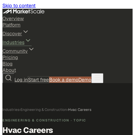
Skip to content
Overview
Platform
Discover
Industries
Community
Pricing
Blog
About
Log in
Start free
Book a demo
Demo
Industries
›
Engineering & Construction
›
Hvac Careers
ENGINEERING & CONSTRUCTION
· TOPIC
Hvac Careers