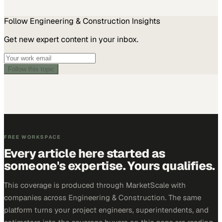
Follow
Engineering & Construction
Insights
Get new expert content in your inbox.
Follow this topic
FREE WORKSPACE
Every article here started as
someone's expertise. Yours qualifies.
This coverage is produced through MarketScale with
companies across Engineering & Construction. The same
platform turns your project engineers, superintendents, and