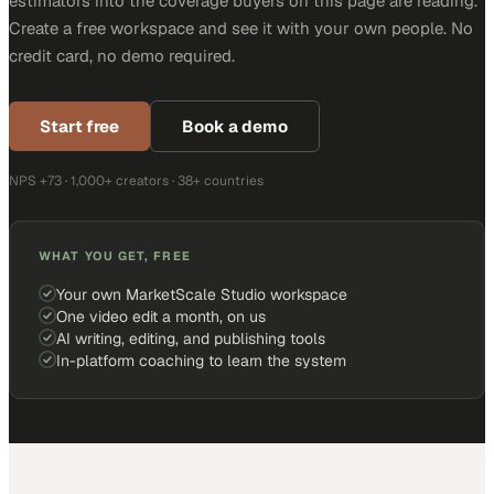
estimators into the coverage buyers on this page are reading.
Create a free workspace and see it with your own people. No
credit card, no demo required.
Start free
Book a demo
NPS +73 · 1,000+ creators · 38+ countries
WHAT YOU GET, FREE
Your own MarketScale Studio workspace
One video edit a month, on us
AI writing, editing, and publishing tools
In-platform coaching to learn the system