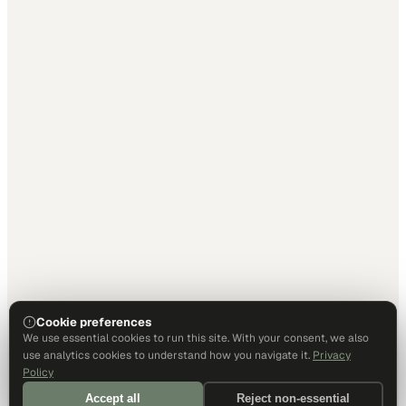
Cookie preferences
We use essential cookies to run this site. With your consent, we also
use analytics cookies to understand how you navigate it.
Privacy
Policy
Accept all
Reject non-essential