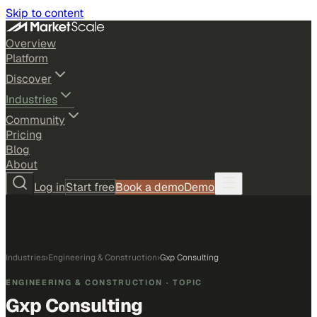
Skip to content
Overview
Platform
Discover
Industries
Community
Pricing
Blog
About
Log in
Start free
Book a demo
Demo
Industries
›
Engineering & Construction
›
Gxp Consulting
ENGINEERING & CONSTRUCTION
· TOPIC
Gxp Consulting