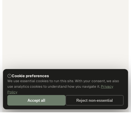
Cookie preferences
We use essential cookies to run this site. With your consent, we also
use analytics cookies to understand how you navigate it.
Privacy
Policy
Accept all
Reject non-essential