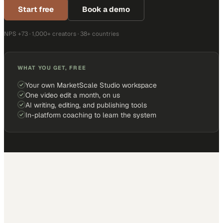
Start free
Book a demo
NPS +73 · 1,000+ creators · 38+ countries
WHAT YOU GET, FREE
Your own MarketScale Studio workspace
One video edit a month, on us
AI writing, editing, and publishing tools
In-platform coaching to learn the system