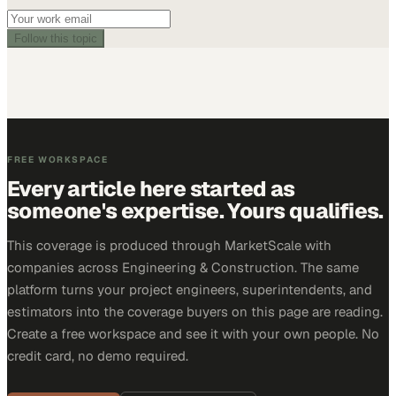
Follow this topic
FREE WORKSPACE
Every article here started as
someone's expertise. Yours qualifies.
This coverage is produced through MarketScale with
companies across Engineering & Construction. The same
platform turns your project engineers, superintendents, and
estimators into the coverage buyers on this page are reading.
Create a free workspace and see it with your own people. No
credit card, no demo required.