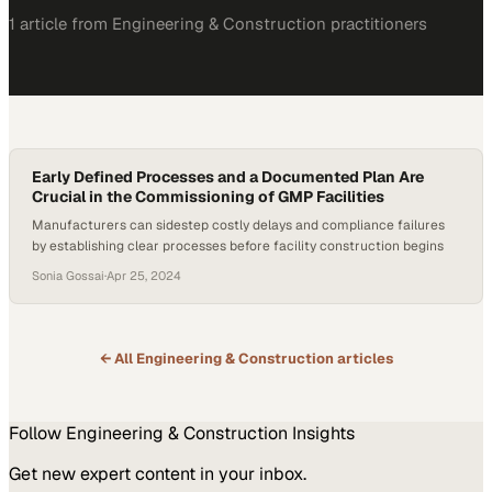
1
article
from
Engineering & Construction
practitioners
Early Defined Processes and a Documented Plan Are
Crucial in the Commissioning of GMP Facilities
Manufacturers can sidestep costly delays and compliance failures
by establishing clear processes before facility construction begins
Sonia Gossai
·
Apr 25, 2024
← All
Engineering & Construction
articles
Follow
Engineering & Construction
Insights
Get new expert content in your inbox.