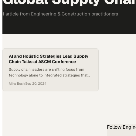
1
article
from
Engineering & Construction
practitioners
AI and Holistic Strategies Lead Supply
Chain Talks at ASCM Conference
Supply chain leaders are shifting focus from
technology alone to integrated strategies that
balance innovation with operational resilience
Mike Bush
·
Sep 20, 2024
Follow
Engin