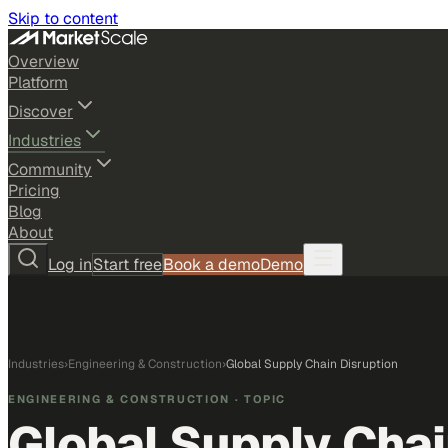
Skip to content
Overview
Platform
Discover
Industries
Community
Pricing
Blog
About
Log in
Start free
Book a demo
Demo
Industries
›
Engineering & Construction
›
Global Supply Chain Disruption
ENGINEERING & CONSTRUCTION
· TOPIC
Global Supply Chai