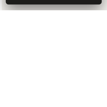
DALLAS HQ
901 Main Street, Suite 5300
Dallas, TX 75202
214-945-2512
Contact us