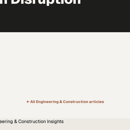
← All
Engineering & Construction
articles
eering & Construction
Insights