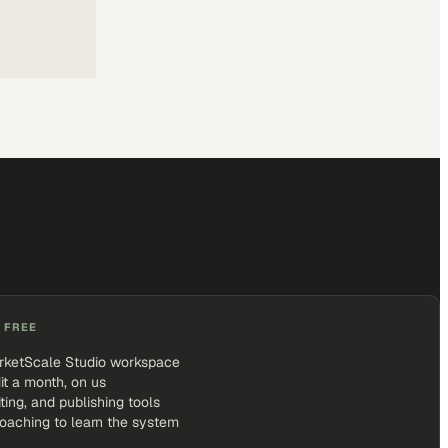
 FREE
rketScale Studio workspace
it a month, on us
iting, and publishing tools
coaching to learn the system