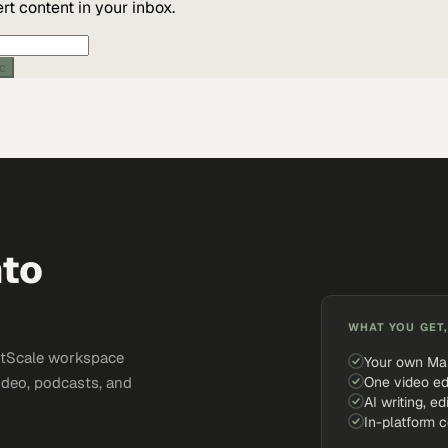
t content in your inbox.
ic
nto
WHAT YOU GET,
ketScale workspace
Your own Ma
One video ed
ideo, podcasts, and
AI writing, ed
In-platform 