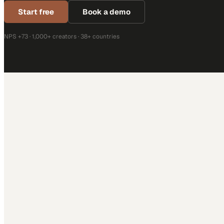
Start free
Book a demo
NPS +73 · 1,000+ creators · 38+ countries