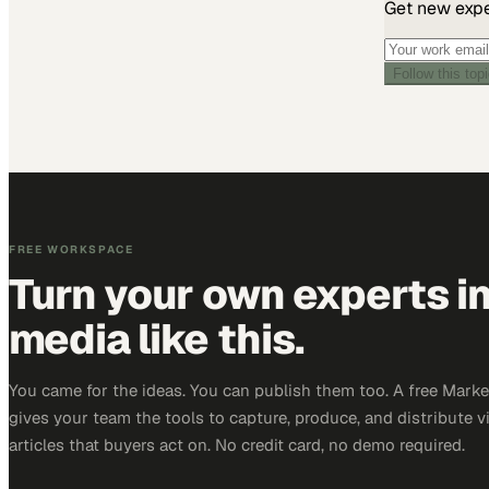
Get new exper
Follow this top
FREE WORKSPACE
Turn your own experts i
media like this.
You came for the ideas. You can publish them too. A free Mar
gives your team the tools to capture, produce, and distribute v
articles that buyers act on. No credit card, no demo required.