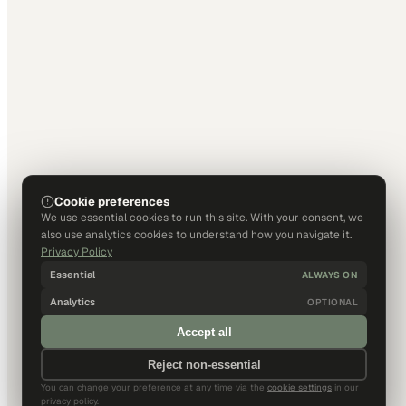
Cookie preferences
We use essential cookies to run this site. With your consent, we
also use analytics cookies to understand how you navigate it.
Privacy Policy
Essential
ALWAYS ON
Analytics
OPTIONAL
Accept all
Reject non-essential
You can change your preference at any time via the
cookie settings
in our
privacy policy.