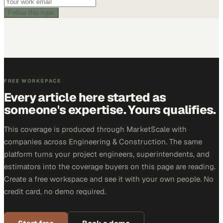
Follow this topic
FREE WORKSPACE
Every article here started as
someone's expertise. Yours qualifies.
This coverage is produced through MarketScale with
companies across Engineering & Construction. The same
platform turns your project engineers, superintendents, and
estimators into the coverage buyers on this page are reading.
Create a free workspace and see it with your own people. No
credit card, no demo required.