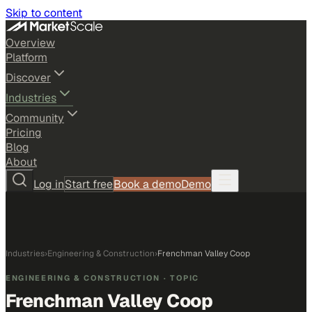
Skip to content
Overview
Platform
Discover
Industries
Community
Pricing
Blog
About
Log in
Start free
Book a demo
Demo
Industries
›
Engineering & Construction
›
Frenchman Valley Coop
ENGINEERING & CONSTRUCTION
· TOPIC
Frenchman Valley Coop