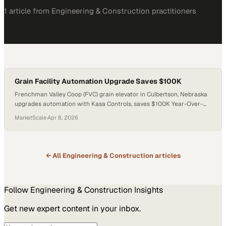
1
article
from
Engineering & Construction
practitioners
Grain Facility Automation Upgrade Saves $100K
Frenchman Valley Coop (FVC) grain elevator in Culbertson, Nebraska
upgrades automation with Kasa Controls, saves $100K Year-Over-
Year How Automation Saved This Farm Coop $100K Year-Over-Year
MarketScale
·
Apr 8, 2026
When the Frenchman Valley Farmers Cooperative, Inc had an
expansion at its Culbertson sit
← All
Engineering & Construction
articles
Follow
Engineering & Construction
Insights
Get new expert content in your inbox.