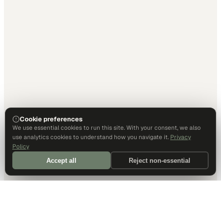
Cookie preferences
We use essential cookies to run this site. With your consent, we also
use analytics cookies to understand how you navigate it.
Privacy
Policy
Accept all
Reject non-essential