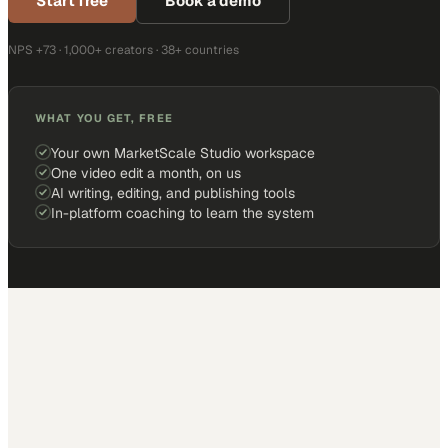
Start free
Book a demo
NPS +73 · 1,000+ creators · 38+ countries
WHAT YOU GET, FREE
Your own MarketScale Studio workspace
One video edit a month, on us
AI writing, editing, and publishing tools
In-platform coaching to learn the system