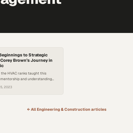
eginnings to Strategic
 Corey Brown’s Journey in
ic
 the HVAC ranks taught this
t mentorship and understanding
s mission separate good leaders
 5, 2023
es
← All
Engineering & Construction
articles