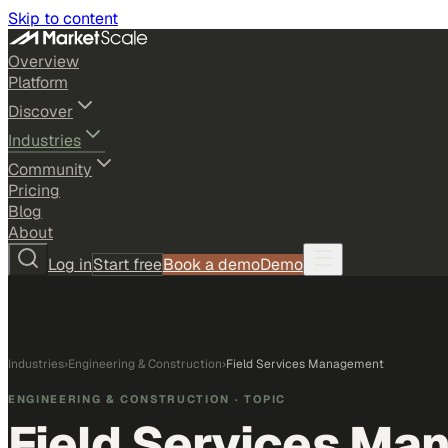
Skip to content
Overview
Platform
Discover
Industries
Community
Pricing
Blog
About
Log in
Start free
Book a demo
Demo
Industries
›
Engineering & Construction
›
Field Services Management
ENGINEERING & CONSTRUCTION
· TOPIC
Field Services Ma