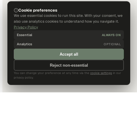
Cookie preferences
We use essential cookies to run this site. With your consent, we
also use analytics cookies to understand how you navigate it.
Privacy Policy
Essential
ALWAYS ON
Analytics
OPTIONAL
Accept all
Reject non-essential
You can change your preference at any time via the
cookie settings
in our
privacy policy.