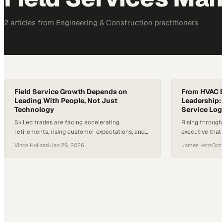
2
article
s
from
Engineering & Construction
practitioners
Field Service Growth Depends on
From HVAC B
Leading With People, Not Just
Leadership:
Technology
Service Log
Skilled trades are facing accelerating
Rising through
retirements, rising customer expectations, and
executive tha
rapid advances in AI—putting the field service
your company'
Vince Holland
·
Jan 29, 2026
James Kent
·
Oct
industry at a critical inflection point. Industry
from great on
estimates suggest millions of frontline roles
could go unfilled over the next decade, even as
technology promises to automate more tasks
than ever before. The stakes are high: decisions
made now…