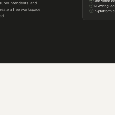
One video ed
 superintendents, and
AI writing, ed
Create a free workspace
In-platform 
ed.