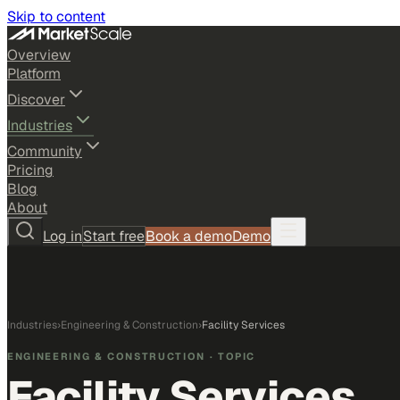
Skip to content
Overview
Platform
Discover
Industries
Community
Pricing
Blog
About
Log in
Start free
Book a demo
Demo
Industries
›
Engineering & Construction
›
Facility Services
ENGINEERING & CONSTRUCTION
· TOPIC
Facility Services