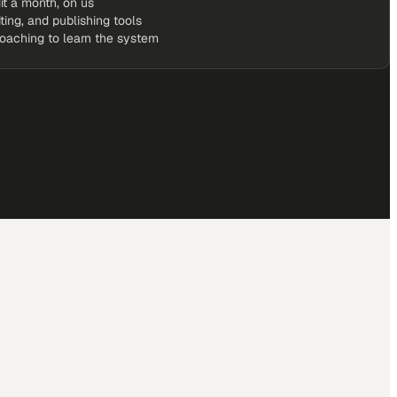
it a month, on us
iting, and publishing tools
coaching to learn the system