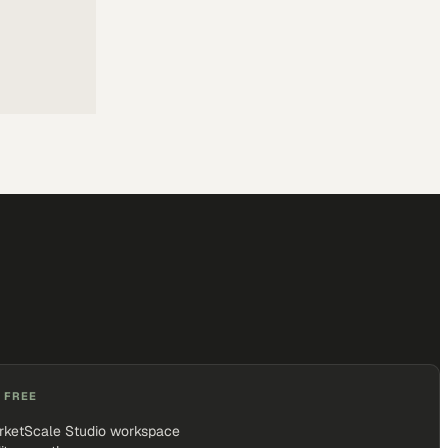
 FREE
rketScale Studio workspace