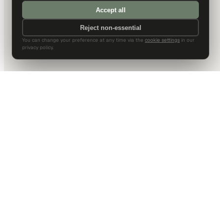
Accept all
Reject non-essential
You can change your preference at any time via the
cookie settings
in our
privacy policy.