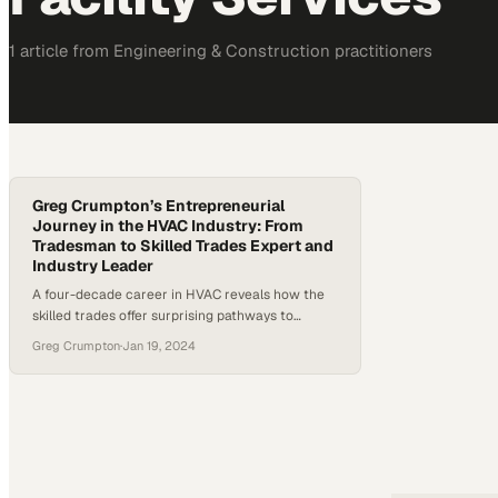
1
article
from
Engineering & Construction
practitioners
Greg Crumpton’s Entrepreneurial
Journey in the HVAC Industry: From
Tradesman to Skilled Trades Expert and
Industry Leader
A four-decade career in HVAC reveals how the
skilled trades offer surprising pathways to
leadership and industry influence
Greg Crumpton
·
Jan 19, 2024