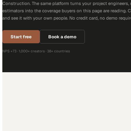
Construction. The same platform turns your project engineers,
estimators into the coverage buyers on this page are reading. 
and see it with your own people. No credit card, no demo requir
Start free
Book a demo
NPS +73 · 1,000+ creators · 38+ countries