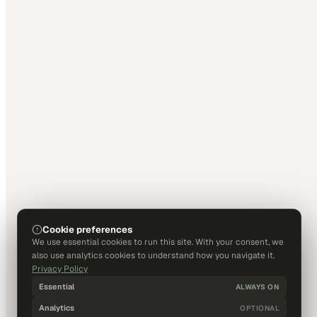
Cookie preferences
We use essential cookies to run this site. With your consent, we
also use analytics cookies to understand how you navigate it.
Privacy Policy
Essential
ALWAYS ON
Analytics
OPTIONAL