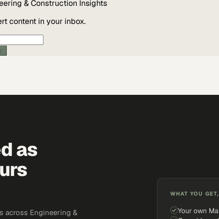
eering & Construction
Insights
t content in your inbox.
ic
ed as
urs
WHAT YOU GET,
Your own Ma
s across Engineering &