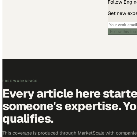
Follow
Engin
Get new exper
Follow this top
FREE WORKSPACE
Every article here start
someone's expertise. Yo
qualifies.
This coverage is produced through MarketScale with companie