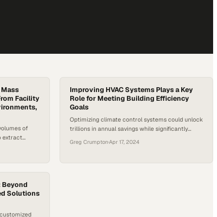
g Mass
Improving HVAC Systems Plays a Key
rom Facility
Role for Meeting Building Efficiency
vironments,
Goals
Optimizing climate control systems could unlock
volumes of
trillions in annual savings while significantly
o extract
reducing global energy consumption
Greg Crumpton
·
Apr 17, 2024
ning robust
: Beyond
ed Solutions
 customized