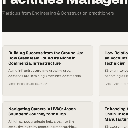
7
article
s
from
Engineering & Construction
practitioners
Building Success from the Ground Up:
How Relatio
How GreenTeam Found Its Niche in
an Account
Commercial Infrastructure
Technician
Aging infrastructure and growing urban
Strong interpe
demands are straining America’s commercial
becoming as e
facilities. But specialized service providers like
the competiti
Vince Holland
·
Oct 14, 2025
Greg Crumpton
·
GreenTeam are stepping up to fill these gaps.
With over 5.9 million commercial buildings in the
U.S., many facing deteriorating plumbing and
utility systems, the need for reliable, professional
contractors has never been greater. This latest
Navigating Careers in HVAC: Jason
Enhancing t
Saunders’ Journey to the Top
Chain Throu
episode explores…
Manufactur
A high school graduate built a path to the
Strategic manu
executive suite by mastering mentorship,