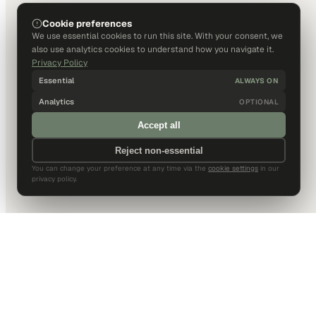
Cookie preferences
We use essential cookies to run this site. With your consent, we
also use analytics cookies to understand how you navigate it.
Privacy Policy
Essential
ALWAYS ON
Analytics
OPTIONAL
Accept all
Reject non-essential
You can change your preference at any time via the
cookie settings
in our
privacy policy.