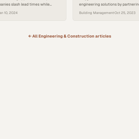
anies slash lead times while
engineering solutions by partnerin
e quality standards that patient
clients to solve their specific oper
an 10, 2024
Building Management
·
Oct 25, 2023
ds
challenges
← All
Engineering & Construction
articles