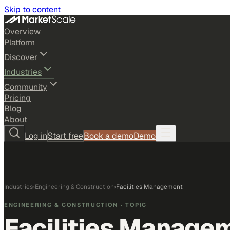
Skip to content
Overview
Platform
Discover
Industries
Community
Pricing
Blog
About
Log in
Start free
Book a demo
Demo
Industries
›
Engineering & Construction
›
Facilities Management
ENGINEERING & CONSTRUCTION
· TOPIC
Facilities Manage