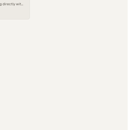
g directly with
ational