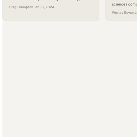
sciences comp
customer service, and adaptability in the trades
Greg Crumpton
·
Feb 27, 2024
maintaining th
Wesley Boyce
·
J
safety deman