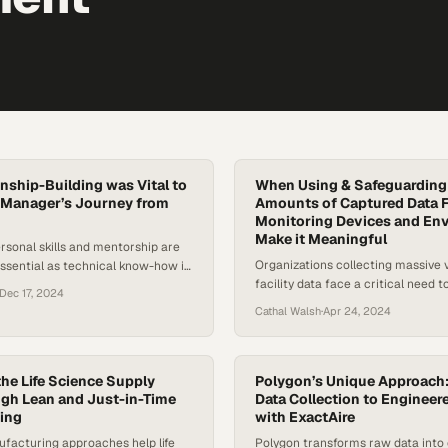
nship-Building was Vital to
When Using & Safeguardin
 Manager’s Journey from
Amounts of Captured Data F
Monitoring Devices and En
Make it Meaningful
rsonal skills and mentorship are
Organizations collecting massive 
ssential as technical know-how in
facility data face a critical need t
ve HVAC industry
Dec 17, 2024
actionable insights while maintai
Cathal Walsh
·
Apr 24, 2024
privacy protections
he Life Science Supply
Polygon’s Unique Approach
gh Lean and Just-in-Time
Data Collection to Engineer
ing
with ExactAire
facturing approaches help life
Polygon transforms raw data into