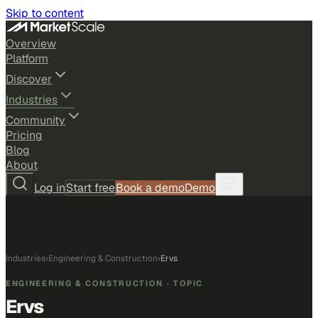
Skip to content
Overview
Platform
Discover
Industries
Community
Pricing
Blog
About
Log in
Start free
Book a demo
Demo
Industries
›
Engineering & Construction
›
Ervs
ENGINEERING & CONSTRUCTION
· TOPIC
Ervs