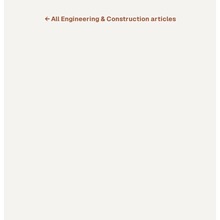
← All
Engineering & Construction
articles