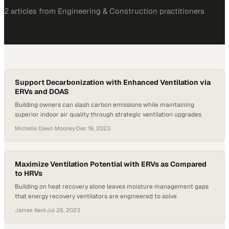
2
article
s
from
Engineering & Construction
practitioners
Support Decarbonization with Enhanced Ventilation via
ERVs and DOAS
Building owners can slash carbon emissions while maintaining
superior indoor air quality through strategic ventilation upgrades
Michelle Dawn Mooney
·
Dec 19, 2023
Maximize Ventilation Potential with ERVs as Compared
to HRVs
Building on heat recovery alone leaves moisture management gaps
that energy recovery ventilators are engineered to solve
James Kent
·
Jul 26, 2023