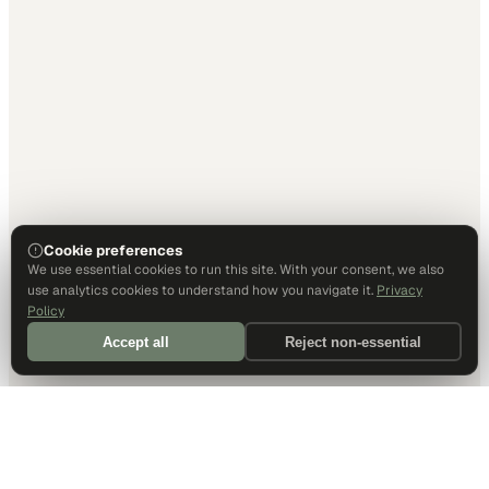
Cookie preferences
We use essential cookies to run this site. With your consent, we also
use analytics cookies to understand how you navigate it.
Privacy
Policy
Accept all
Reject non-essential