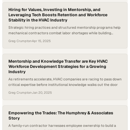
As a result, service…
Hiring for Values, Investing in Mentorship, and
Leveraging Tech Boosts Retention and Workforce
Stability in the HVAC Industry
Strategic hiring practices and structured mentorship programs help
mechanical contractors combat labor shortages while building
sustainable teams
Greg Crumpton
·
Apr 15, 2025
Mentorship and Knowledge Transfer are Key HVAC
Workforce Development Strategies for a Growing
Industry
As retirements accelerate, HVAC companies are racing to pass down
critical expertise before institutional knowledge walks out the door
Greg Crumpton
·
Jan 20, 2025
Empowering the Trades: The Humphrey & Associates
Story
A family-run contractor harnesses employee ownership to build a