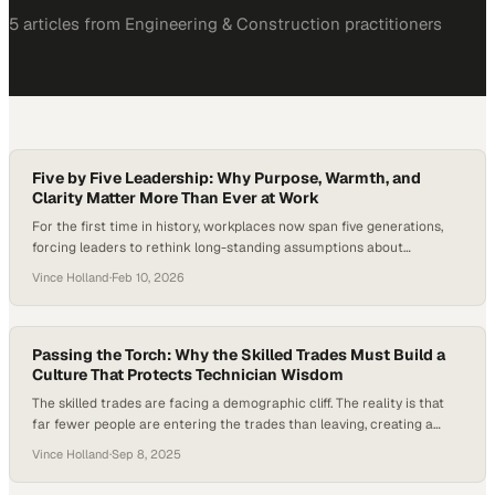
5
article
s
from
Engineering & Construction
practitioners
Five by Five Leadership: Why Purpose, Warmth, and
Clarity Matter More Than Ever at Work
For the first time in history, workplaces now span five generations,
forcing leaders to rethink long-standing assumptions about
motivation, communication, and career growth. As Gen Z enters the
Vince Holland
·
Feb 10, 2026
workforce, they bring expectations shaped by a desire for meaningful
work, clear development paths, and work-life balance—rather than
traditional, one-size-fits-all career ladders. In an era marked…
Passing the Torch: Why the Skilled Trades Must Build a
Culture That Protects Technician Wisdom
The skilled trades are facing a demographic cliff. The reality is that
far fewer people are entering the trades than leaving, creating a
widening gap that threatens the stability of critical infrastructure
Vince Holland
·
Sep 8, 2025
across the U.S. At the same time, younger generations are bringing
different expectations around work-life balance, culture, and purpose.