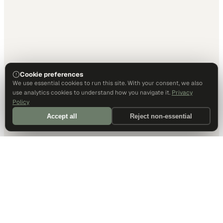
Cookie preferences
We use essential cookies to run this site. With your consent, we also
use analytics cookies to understand how you navigate it.
Privacy
Policy
Accept all
Reject non-essential