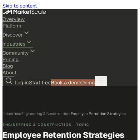
Skip to content
Overview
Platform
Discover
Industries
Community
Pricing
Blog
About
Log in
Start free
Book a demo
Demo
Industries
›
Engineering & Construction
›
Employee Retention Strategies
ENGINEERING & CONSTRUCTION
· TOPIC
Employee Retention Strategies