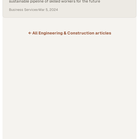
sustainable pipeline of skilled workers for the future
Business Services
·
Mar 5, 2024
← All
Engineering & Construction
articles