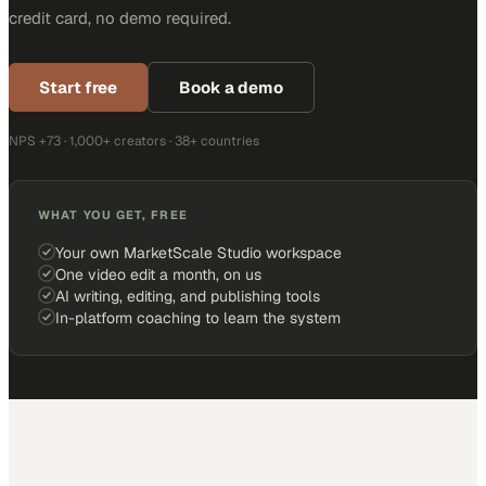
credit card, no demo required.
Start free
Book a demo
NPS +73 · 1,000+ creators · 38+ countries
WHAT YOU GET, FREE
Your own MarketScale Studio workspace
One video edit a month, on us
AI writing, editing, and publishing tools
In-platform coaching to learn the system