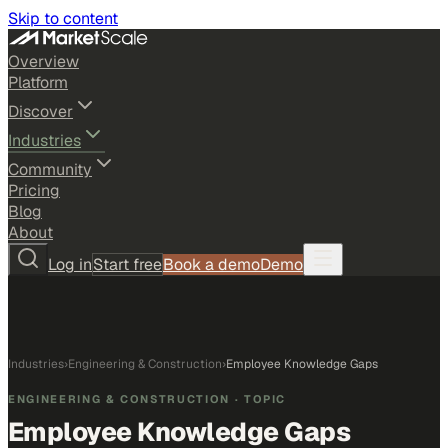
Skip to content
Overview
Platform
Discover
Industries
Community
Pricing
Blog
About
Log in
Start free
Book a demo
Demo
Industries
›
Engineering & Construction
›
Employee Knowledge Gaps
ENGINEERING & CONSTRUCTION
· TOPIC
Employee Knowledge Gaps