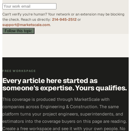
Can't verify you're human? Your network or an extension may be blocking
the check. Reach us directly:
214-945-2512
or
support@marketscale.com
.
Follow this topic
FREE WORKSPACE
Every article here started as
someone's expertise. Yours qualifies.
This coverage is produced through MarketScale with
companies across Engineering & Construction. The same
platform turns your project engineers, superintendents, and
estimators into the coverage buyers on this page are reading.
Create a free workspace and see it with your own people. No