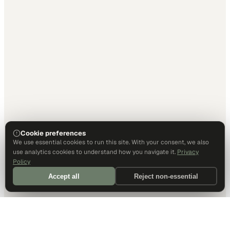
Cookie preferences
We use essential cookies to run this site. With your consent, we also
use analytics cookies to understand how you navigate it.
Privacy
Policy
Accept all
Reject non-essential