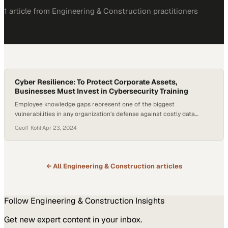
1
article
from
Engineering & Construction
practitioners
Cyber Resilience: To Protect Corporate Assets,
Businesses Must Invest in Cybersecurity Training
Employee knowledge gaps represent one of the biggest
vulnerabilities in any organization's defense against costly data
breaches
Geoff Kohl
·
Apr 23, 2024
← All
Engineering & Construction
articles
Follow
Engineering & Construction
Insights
Get new expert content in your inbox.