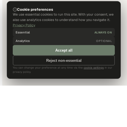
Cookie preferences
We use essential cookies to run this site. With your consent, we
also use analytics cookies to understand how you navigate it.
Privacy Policy
Essential
ALWAYS ON
Analytics
OPTIONAL
Accept all
Reject non-essential
You can change your preference at any time via the
cookie settings
in our
privacy policy.