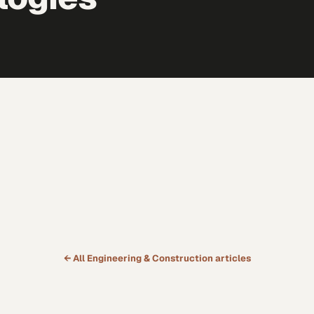
← All
Engineering & Construction
articles