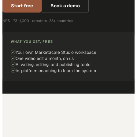
Start free
Book a demo
NPS +73 · 1,000+ creators · 38+ countries
WHAT YOU GET, FREE
Your own MarketScale Studio workspace
One video edit a month, on us
AI writing, editing, and publishing tools
In-platform coaching to learn the system