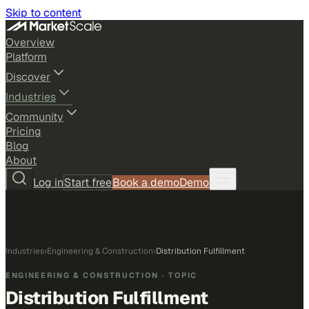
Skip to content
Overview
Platform
Discover
Industries
Community
Pricing
Blog
About
Log in
Start free
Book a demo
Demo
Industries
›
Engineering & Construction
›
Distribution Fulfillment
ENGINEERING & CONSTRUCTION
· TOPIC
Distribution Fulfillment