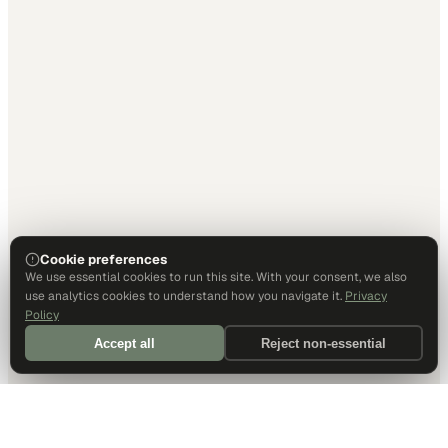
Cookie preferences
We use essential cookies to run this site. With your consent, we also
use analytics cookies to understand how you navigate it.
Privacy
Policy
Accept all
Reject non-essential