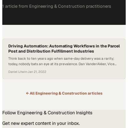
1
article
from
Engineering & Construction
practitioners
Driving Automation: Automating Workflows in the Parcel
Post and Distribution Fulfillment Industries
Think back to ten years ago when same-day delivery was a rarity;
today, nobody bats an eye at its prevalence. Dan VanderAkker, Vice
President of Kasa, joined Host Daniel Litwin to explain how workflow
Daniel Litwin
·
Jan 21, 2022
automation in the parcel post and distribution fulfillment industries
is contributing to this trend. Workflow automation is essential for
timely delivery…
← All
Engineering & Construction
articles
Follow
Engineering & Construction
Insights
Get new expert content in your inbox.