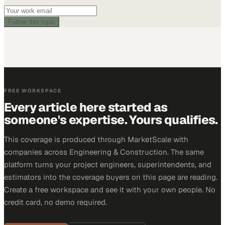
Follow this topic
FREE WORKSPACE
Every article here started as
someone's expertise. Yours qualifies.
This coverage is produced through MarketScale with
companies across Engineering & Construction. The same
platform turns your project engineers, superintendents, and
estimators into the coverage buyers on this page are reading.
Create a free workspace and see it with your own people. No
credit card, no demo required.