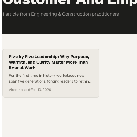
1
article
from
Engineering & Construction
practitioners
Five by Five Leadership: Why Purpose,
Warmth, and Clarity Matter More Than
Ever at Work
For the first time in history, workplaces now
span five generations, forcing leaders to rethink
long-standing assumptions about motivation,
Vince Holland
·
Feb 10, 2026
communication, and career growth. As Gen Z
enters the workforce, they bring expectations
shaped by a desire for meaningful work, clear
development paths, and work-life balance—
rather than traditional, one-size-fits-all career
ladders. In an era marked…