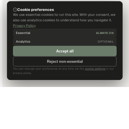
Cookie preferences
We use essential cookies to run this site. With your consent, we
also use analytics cookies to understand how you navigate it.
Privacy Policy
Essential
ALWAYS ON
Analytics
OPTIONAL
Accept all
Reject non-essential
You can change your preference at any time via the
cookie settings
in our
privacy policy.