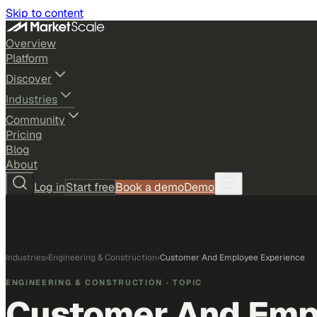
Skip to content
Overview
Platform
Discover
Industries
Community
Pricing
Blog
About
Log in
Start free
Book a demo
Demo
Industries
›
Engineering & Construction
›
Customer And Employee Experience
ENGINEERING & CONSTRUCTION
· TOPIC
Customer And Emp