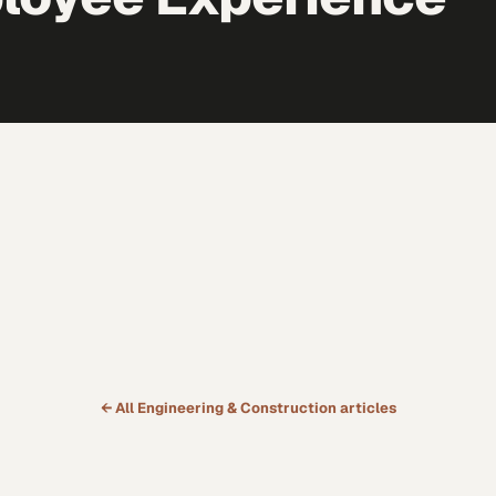
← All
Engineering & Construction
articles