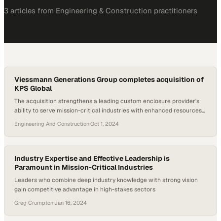
3
article
s
from
Engineering & Construction
practitioners
Viessmann Generations Group completes acquisition of
KPS Global
The acquisition strengthens a leading custom enclosure provider's
ability to serve mission-critical industries with enhanced resources
and global reach
Engineering And Construction
·
Oct 1, 2024
Industry Expertise and Effective Leadership is
Paramount in Mission-Critical Industries
Leaders who combine deep industry knowledge with strong vision
gain competitive advantage in high-stakes sectors
Greg Crumpton
·
Jan 16, 2024