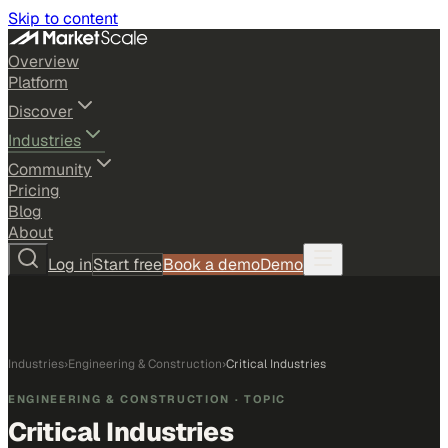
Skip to content
Overview
Platform
Discover
Industries
Community
Pricing
Blog
About
Log in
Start free
Book a demo
Demo
Industries
›
Engineering & Construction
›
Critical Industries
ENGINEERING & CONSTRUCTION
· TOPIC
Critical Industries