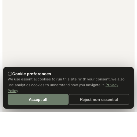
Cookie preferences
We use essential cookies to run this site. With your consent, we also
use analytics cookies to understand how you navigate it.
Privacy
Policy
Accept all
Reject non-essential