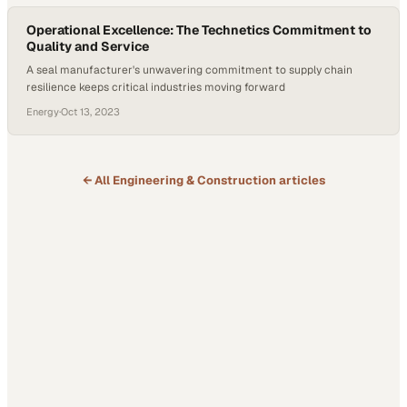
Operational Excellence: The Technetics Commitment to
Quality and Service
A seal manufacturer's unwavering commitment to supply chain
resilience keeps critical industries moving forward
Energy
·
Oct 13, 2023
← All
Engineering & Construction
articles