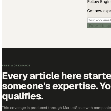
Follow
Engin
Get new exper
Follow this top
FREE WORKSPACE
Every article here start
someone's expertise. Yo
qualifies.
This coverage is produced through MarketScale with companie