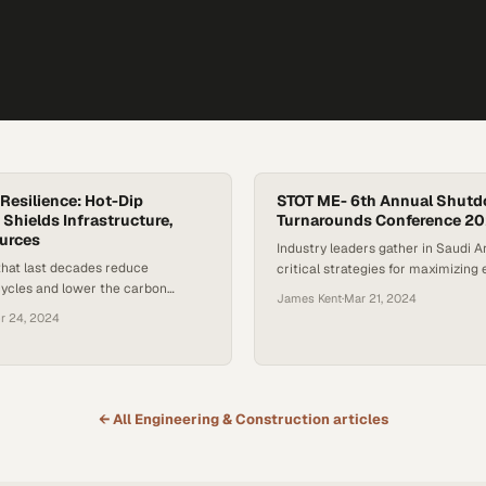
Resilience: Hot-Dip
STOT ME- 6th Annual Shut
 Shields Infrastructure,
Turnarounds Conference 2
urces
Industry leaders gather in Saudi A
that last decades reduce
critical strategies for maximizing 
ycles and lower the carbon
during plant maintenance operati
James Kent
·
Mar 21, 2024
ower grid infrastructure
r 24, 2024
← All
Engineering & Construction
articles