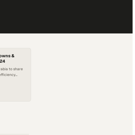
downs &
024
rabia to share
efficiency
ons