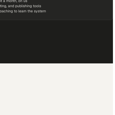
it a month, on us
iting, and publishing tools
coaching to learn the system