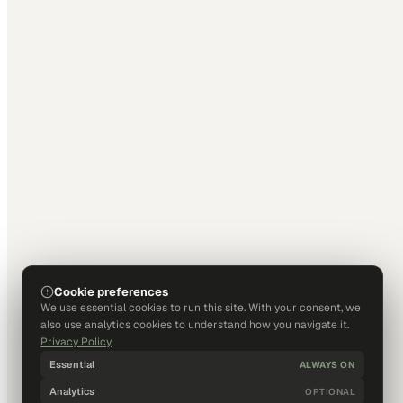
Cookie preferences
We use essential cookies to run this site. With your consent, we
also use analytics cookies to understand how you navigate it.
Privacy Policy
Essential
ALWAYS ON
Analytics
OPTIONAL