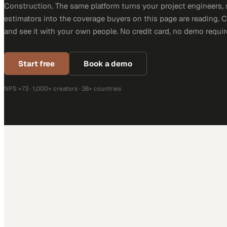
Construction. The same platform turns your project engineers,
estimators into the coverage buyers on this page are reading. 
and see it with your own people. No credit card, no demo requir
Start free
Book a demo
NPS +73 · 1,000+ creators · 38+ countries