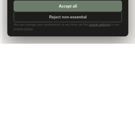
Accept all
Reject non-essential
You can change your preference at any time via the
cookie settings
in our
privacy policy.