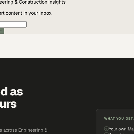
eering & Construction
Insights
t content in your inbox.
ic
ed as
urs
WHAT YOU GET,
Your own Ma
s across Engineering &