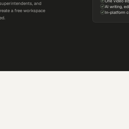
One video ed
 superintendents, and
AI writing, ed
Create a free workspace
In-platform 
ed.