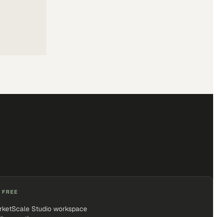
 FREE
rketScale Studio workspace