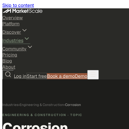
Skip to content
Overview
Platform
Discover
Industries
Community
Pricing
Blog
About
Log in
Start free
Book a demo
Demo
Industries
›
Engineering & Construction
›
Corrosion
ENGINEERING & CONSTRUCTION
· TOPIC
Corrosion