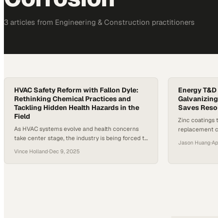
3
article
s
from
Engineering & Construction
practitioners
HVAC Safety Reform with Fallon Dyle:
Energy T&D 
Rethinking Chemical Practices and
Galvanizing
Tackling Hidden Health Hazards in the
Saves Reso
Field
Zinc coatings 
As HVAC systems evolve and health concerns
replacement c
take center stage, the industry is being forced to
footprint of p
Jason Huang
·
Ap
reckon with more than just performance specs.
Vince Holland
·
Dec 9, 2025
A growing threat from resilient biofilms, coupled
with widespread misinformation about chemical
cleaners like bleach, is pushing technicians and
manufacturers to reexamine how they approach
safety and maintenance. Reports have
emerged…