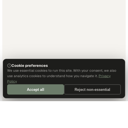
Cookie preferences
We use essential cookies to run this site. With your consent, we also
use analytics cookies to understand how you navigate it.
Privacy
Policy
Accept all
Reject non-essential