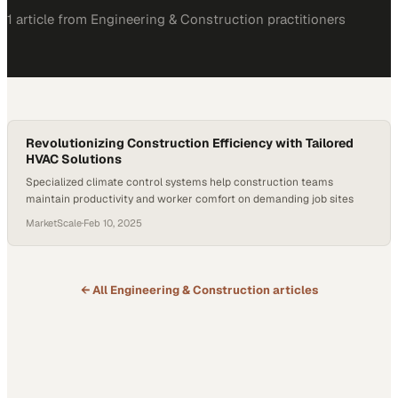
1
article
from
Engineering & Construction
practitioners
Revolutionizing Construction Efficiency with Tailored
HVAC Solutions
Specialized climate control systems help construction teams
maintain productivity and worker comfort on demanding job sites
MarketScale
·
Feb 10, 2025
← All
Engineering & Construction
articles