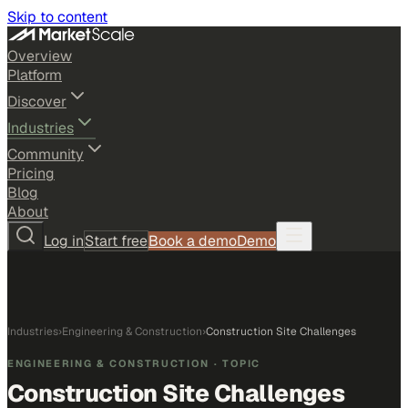
Skip to content
Overview
Platform
Discover
Industries
Community
Pricing
Blog
About
Log in
Start free
Book a demo
Demo
Industries
›
Engineering & Construction
›
Construction Site Challenges
ENGINEERING & CONSTRUCTION
· TOPIC
Construction Site Challenges